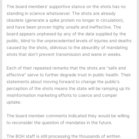
The board members’ supportive stance on the shots has no
standing in science whatsoever. The shots are already
obsolete (generate a spike protein no longer in circulation),
and have been proven highly unsafe and ineffective. The
board appears unphased by any of the data supplied by the
public, blind to the unprecedented levels of injuries and deaths
caused by the shots, oblivious to the absurdity of mandating
shots that don’t prevent transmission and wane in weeks.
Each of their repeated remarks that the shots are “safe and
effective” serve to further degrade trust in public health. Their
statements about moving forward to change the public’s
perception of the shots means the state will be ramping up its
misinformation marketing efforts to coerce and compel
uptake.
The board member comments indicated they would be willing
to reconsider the question of mandates in the future.
The BOH staff is still processing the thousands of written