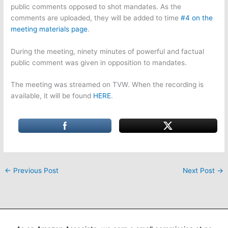
public comments opposed to shot mandates. As the
comments are uploaded, they will be added to time
#4 on the
meeting materials page
.
During the meeting, ninety minutes of powerful and factual
public comment was given in opposition to mandates.
The meeting was streamed on TVW. When the recording is
available, it will be found
HERE
.
←
Previous Post
Next Post
→