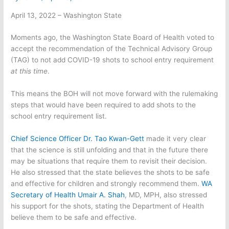
April 13, 2022 – Washington State
Moments ago, the Washington State Board of Health voted to
accept the recommendation of the Technical Advisory Group
(TAG) to not add COVID-19 shots to school entry requirement
at this time
.
This means the BOH will not move forward with the rulemaking
steps that would have been required to add shots to the
school entry requirement list.
Chief Science Officer Dr. Tao Kwan-Gett
made it very clear
that the science is still unfolding and that in the future there
may be situations that require them to revisit their decision.
He also stressed that the state believes the shots to be safe
and effective for children and strongly recommend them.
WA
Secretary of Health Umair A. Shah
, MD, MPH, also stressed
his support for the shots, stating the Department of Health
believe them to be safe and effective.