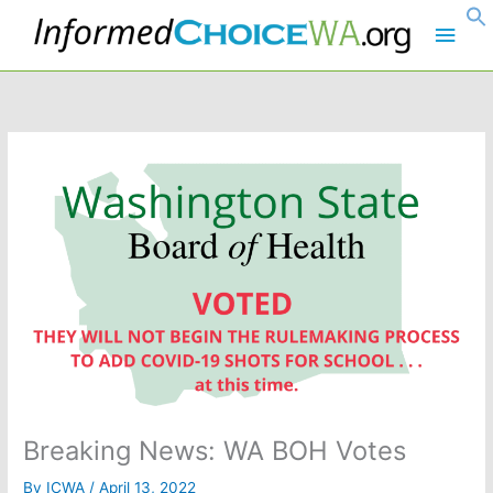
Skip
Main
to
content
Men
Breaking News: WA BOH Votes
By
ICWA
/
April 13, 2022