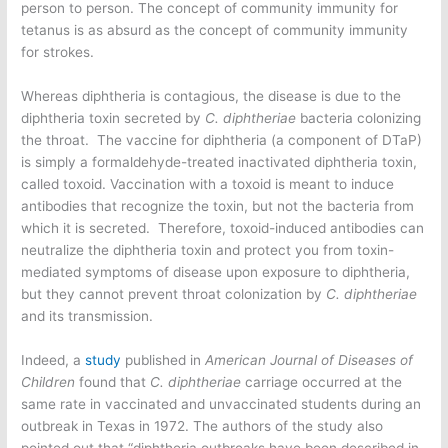
person to person. The concept of community immunity for
tetanus is as absurd as the concept of community immunity
for strokes.
Whereas diphtheria is contagious, the disease is due to the
diphtheria toxin secreted by
C. diphtheriae
bacteria colonizing
the throat. The vaccine for diphtheria (a component of DTaP)
is simply a formaldehyde-treated inactivated diphtheria toxin,
called toxoid. Vaccination with a toxoid is meant to induce
antibodies that recognize the toxin, but not the bacteria from
which it is secreted. Therefore, toxoid-induced antibodies can
neutralize the diphtheria toxin and protect you from toxin-
mediated symptoms of disease upon exposure to diphtheria,
but they cannot prevent throat colonization by
C. diphtheriae
and its transmission.
Indeed, a
study
published in
American Journal of Diseases of
Children
found that
C. diphtheriae
carriage occurred at the
same rate in vaccinated and unvaccinated students during an
outbreak in Texas in 1972. The authors of the study also
pointed out that “diphtheria outbreaks have been described in