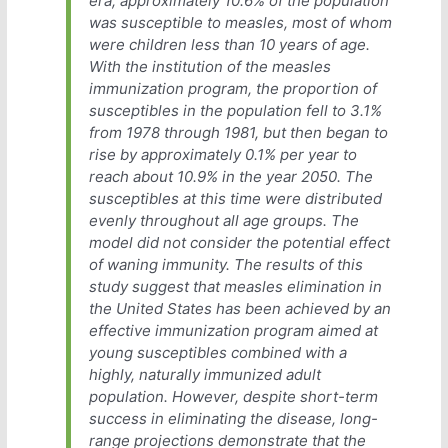
era, approximately 10.6% of the population
was susceptible to measles, most of whom
were children less than 10 years of age.
With the institution of the measles
immunization program, the proportion of
susceptibles in the population fell to 3.1%
from 1978 through 1981, but then began to
rise by approximately 0.1% per year to
reach about 10.9% in the year 2050. The
susceptibles at this time were distributed
evenly throughout all age groups. The
model did not consider the potential effect
of waning immunity. The results of this
study suggest that measles elimination in
the United States has been achieved by an
effective immunization program aimed at
young susceptibles combined with a
highly, naturally immunized adult
population. However, despite short-term
success in eliminating the disease, long-
range projections demonstrate that the