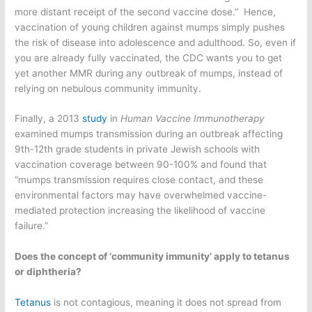
more distant receipt of the second vaccine dose.” Hence,
vaccination of young children against mumps simply pushes
the risk of disease into adolescence and adulthood. So, even if
you are already fully vaccinated, the CDC wants you to get
yet another MMR during any outbreak of mumps, instead of
relying on nebulous community immunity.
Finally, a 2013
study
in
Human Vaccine Immunotherapy
examined mumps transmission during an outbreak affecting
9th-12th grade students in private Jewish schools with
vaccination coverage between 90-100% and found that
“mumps transmission requires close contact, and these
environmental factors may have overwhelmed vaccine-
mediated protection increasing the likelihood of vaccine
failure.”
Does the concept of ‘community immunity’ apply to tetanus
or diphtheria?
Tetanus
is not contagious, meaning it does not spread from