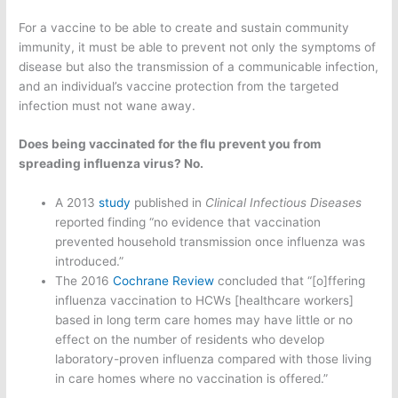
For a vaccine to be able to create and sustain community
immunity, it must be able to prevent not only the symptoms of
disease but also the transmission of a communicable infection,
and an individual’s vaccine protection from the targeted
infection must not wane away.
Does being vaccinated for the flu prevent you from
spreading influenza virus? No.
A 2013
study
published in
Clinical Infectious Diseases
reported finding “no evidence that vaccination
prevented household transmission once influenza was
introduced.”
The 2016
Cochrane Review
concluded that “[o]ffering
influenza vaccination to HCWs [healthcare workers]
based in long term care homes may have little or no
effect on the number of residents who develop
laboratory-proven influenza compared with those living
in care homes where no vaccination is offered.”