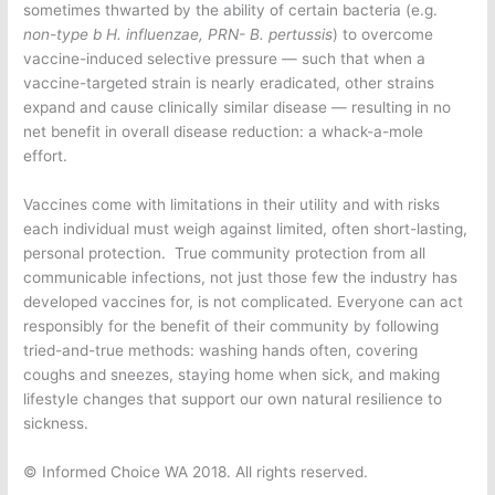
sometimes thwarted by the ability of certain bacteria (e.g.
non-type b
H. influenzae, PRN- B. pertussis
) to overcome
vaccine-induced selective pressure — such that when a
vaccine-targeted strain is nearly eradicated, other strains
expand and cause clinically similar disease — resulting in no
net benefit in overall disease reduction: a whack-a-mole
effort.
Vaccines come with limitations in their utility and with risks
each individual must weigh against limited, often short-lasting,
personal protection. True community protection from all
communicable infections, not just those few the industry has
developed vaccines for, is not complicated. Everyone can act
responsibly for the benefit of their community by following
tried-and-true methods: washing hands often, covering
coughs and sneezes, staying home when sick, and making
lifestyle changes that support our own natural resilience to
sickness.
© Informed Choice WA 2018. All rights reserved.