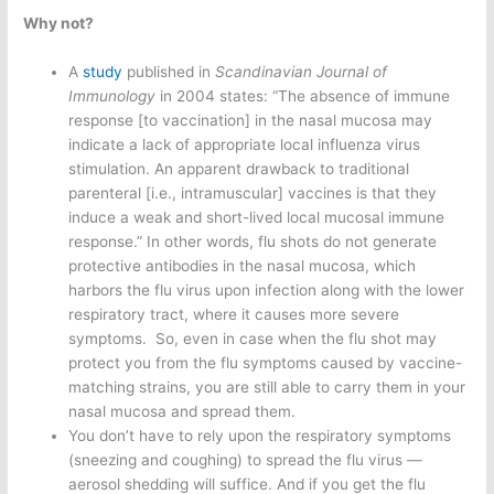
Why not?
A
study
published in
Scandinavian Journal of
Immunology
in 2004 states: “The absence of immune
response [to vaccination] in the nasal mucosa may
indicate a lack of appropriate local influenza virus
stimulation. An apparent drawback to traditional
parenteral [i.e., intramuscular] vaccines is that they
induce a weak and short-lived local mucosal immune
response.” In other words, flu shots do not generate
protective antibodies in the nasal mucosa, which
harbors the flu virus upon infection along with the lower
respiratory tract, where it causes more severe
symptoms. So, even in case when the flu shot may
protect you from the flu symptoms caused by vaccine-
matching strains, you are still able to carry them in your
nasal mucosa and spread them.
You don’t have to rely upon the respiratory symptoms
(sneezing and coughing) to spread the flu virus —
aerosol shedding will suffice. And if you get the flu