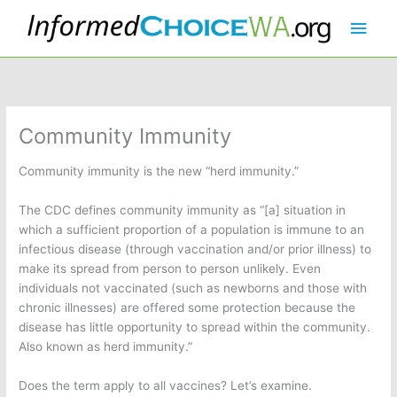
Skip
Main
to
content
Men
Community Immunity
Community immunity is the new “herd immunity.”
The CDC defines community immunity as “[a] situation in
which a sufficient proportion of a population is immune to an
infectious disease (through vaccination and/or prior illness) to
make its spread from person to person unlikely. Even
individuals not vaccinated (such as newborns and those with
chronic illnesses) are offered some protection because the
disease has little opportunity to spread within the community.
Also known as herd immunity.”
Does the term apply to all vaccines? Let’s examine.