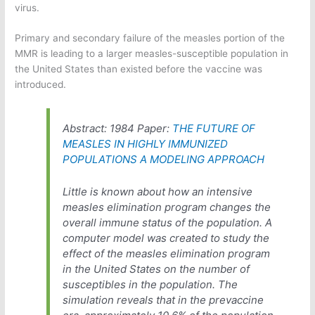
virus.
Primary and secondary failure of the measles portion of the
MMR is leading to a larger measles-susceptible population in
the United States than existed before the vaccine was
introduced.
Abstract: 1984 Paper:
THE FUTURE OF
MEASLES IN HIGHLY IMMUNIZED
POPULATIONS A MODELING APPROACH
Little is known about how an intensive
measles elimination program changes the
overall immune status of the population. A
computer model was created to study the
effect of the measles elimination program
in the United States on the number of
susceptibles in the population. The
simulation reveals that in the prevaccine