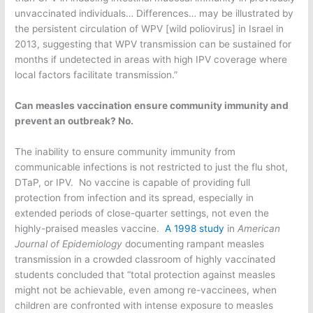
unvaccinated individuals… Differences… may be illustrated by
the persistent circulation of WPV [wild poliovirus] in Israel in
2013, suggesting that WPV transmission can be sustained for
months if undetected in areas with high IPV coverage where
local factors facilitate transmission.”
Can measles vaccination ensure community immunity and
prevent an outbreak? No.
The inability to ensure community immunity from
communicable infections is not restricted to just the flu shot,
DTaP, or IPV. No vaccine is capable of providing full
protection from infection and its spread, especially in
extended periods of close-quarter settings, not even the
highly-praised measles vaccine.
A 1998 study
in
American
Journal of Epidemiology
documenting rampant measles
transmission in a crowded classroom of highly vaccinated
students concluded that “total protection against measles
might not be achievable, even among re-vaccinees, when
children are confronted with intense exposure to measles