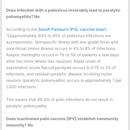
Does infection with a poliovirus invariably lead to paralytic
poliomyelitis? No.
According to the
Sanofi Pasteur’s IPOL vaccine insert
,
“[a]pproximately 90% to 95% of poliovirus infections are
asymptomatic. Nonspecific illness with low-grade fever and
sore throat (minor illness) occurs in 4% to 8% of infections.
Aseptic meningitis occurs in 1% to 5% of patients a few days
after the minor illness has resolved. Rapid onset of
asymmetric acute flaccid paralysis occurs in 0.1% to 2% of
infections, and residual paralytic disease involving motor
neurons (paralytic poliomyelitis) occurs in approximately 1 per
1,000 infections.”
This means that 99.9% of polio infections do
not
result in
paralytic poliomyelitis.
Does inactivated polio vaccine [IPV] establish community
immunity? No.