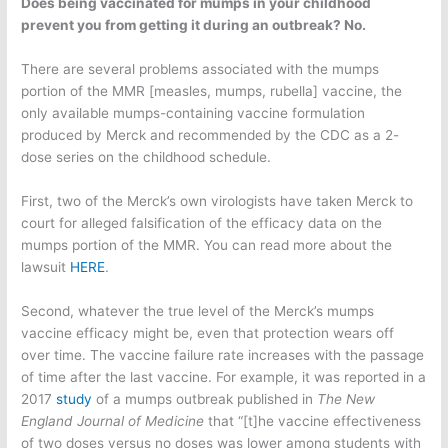
Does being vaccinated for mumps in your childhood
prevent you from getting it during an outbreak? No.
There are several problems associated with the mumps
portion of the MMR [measles, mumps, rubella] vaccine, the
only available mumps-containing vaccine formulation
produced by Merck and recommended by the CDC as a 2-
dose series on the childhood schedule.
First, two of the Merck’s own virologists have taken Merck to
court for alleged falsification of the efficacy data on the
mumps portion of the MMR. You can read more about the
lawsuit
HERE
.
Second, whatever the true level of the Merck’s mumps
vaccine efficacy might be, even that protection wears off
over time. The vaccine failure rate increases with the passage
of time after the last vaccine. For example, it was reported in a
2017
study
of a mumps outbreak published in
The
New
England Journal of Medicine
that “[t]he vaccine effectiveness
of two doses versus no doses was lower among students with