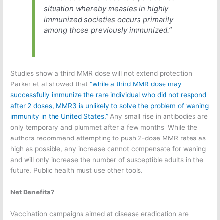
situation whereby measles in highly
immunized societies occurs primarily
among those previously immunized.”
Studies show a third MMR dose will not extend protection.
Parker et al showed that
“while a third MMR dose may
successfully immunize the rare individual who did not respond
after 2 doses, MMR3 is unlikely to solve the problem of waning
immunity in the United States.”
Any small rise in antibodies are
only temporary and plummet after a few months. While the
authors recommend attempting to push 2-dose MMR rates as
high as possible, any increase cannot compensate for waning
and will only increase the number of susceptible adults in the
future. Public health must use other tools.
Net Benefits?
Vaccination campaigns aimed at disease eradication are