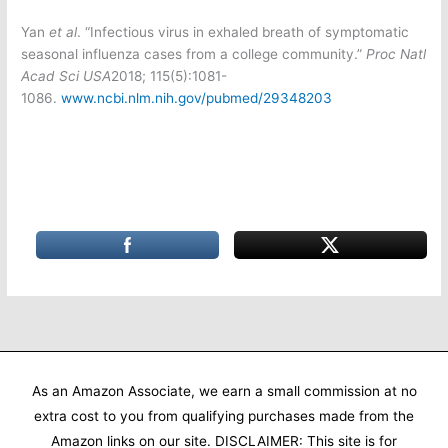
Yan
et al
. “Infectious virus in exhaled breath of symptomatic
seasonal influenza cases from a college community.”
Proc Natl
Acad Sci USA
2018; 115(5):1081-
1086.
www.ncbi.nlm.nih.gov/pubmed/29348203
As an Amazon Associate, we earn a small commission at no
extra cost to you from qualifying purchases made from the
Amazon links on our site. DISCLAIMER: This site is for