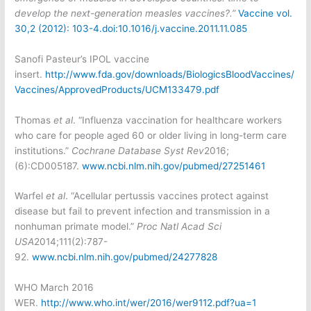
develop the next-generation measles vaccines?.”
Va
ccine vol.
30,2 (2012): 103-4.
doi:10.1016/j.vaccine.2011.11.085
Sanofi Pasteur’s IPOL vaccine
insert.
http://www.fda.gov/downloads/BiologicsBloodVaccines/
Vaccines/ApprovedProducts/UCM133479.pdf
Thomas
et al
. “Influenza vaccination for healthcare workers
who care for people aged 60 or older living in long-term care
institutions.”
Cochrane Database Syst Rev
2016;
(6):CD005187.
www.ncbi.nlm.nih.gov/pubmed/27251461
Warfel
et al
. “Acellular pertussis vaccines protect against
disease but fail to prevent infection and transmission in a
nonhuman primate model.”
Proc Natl Acad Sci
USA
2014;111(2):787-
92.
www.ncbi.nlm.nih.gov/pubmed/24277828
WHO March 2016
WER.
http://www.who.int/wer/2016/wer9112.pdf?ua=1