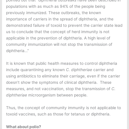
populations with as much as 94% of the people being
previously immunized. These outbreaks, the known
importance of carriers in the spread of diphtheria, and the
demonstrated failure of toxoid to prevent the carrier state lead
us to conclude that the concept of herd immunity is not
applicable in the prevention of diphtheria. A high level of
community immunization will not stop the transmission of
diphtheria…”
It is known that public health measures to control diphtheria
include quarantining any known
C. diphtheriae
carrier and
using antibiotics to eliminate their carriage, even if the carrier
doesn’t show the symptoms of clinical diphtheria. These
measures, and not vaccination, stop the transmission of
C.
diphtheriae
microorganism between people.
Thus, the concept of community immunity is not applicable to
toxoid vaccines, such as those for tetanus or diphtheria.
What about polio?