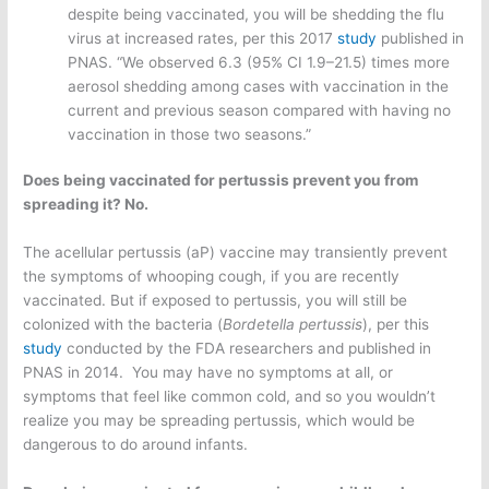
despite being vaccinated, you will be shedding the flu
virus at increased rates, per this 2017
study
published in
PNAS. “We observed 6.3 (95% CI 1.9–21.5) times more
aerosol shedding among cases with vaccination in the
current and previous season compared with having no
vaccination in those two seasons.”
Does being vaccinated for pertussis prevent you from
spreading it? No.
The acellular pertussis (aP) vaccine may transiently prevent
the symptoms of whooping cough, if you are recently
vaccinated. But if exposed to pertussis, you will still be
colonized with the bacteria (
Bordetella pertussis
), per this
study
conducted by the FDA researchers and published in
PNAS in 2014. You may have no symptoms at all, or
symptoms that feel like common cold, and so you wouldn’t
realize you may be spreading pertussis, which would be
dangerous to do around infants.