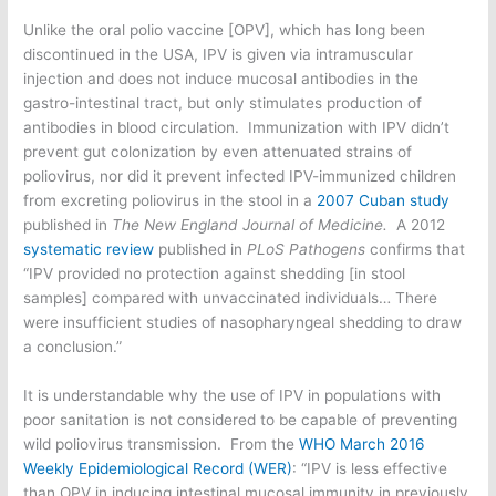
Unlike the oral polio vaccine [OPV], which has long been
discontinued in the USA, IPV is given via intramuscular
injection and does not induce mucosal antibodies in the
gastro-intestinal tract, but only stimulates production of
antibodies in blood circulation. Immunization with IPV didn’t
prevent gut colonization by even attenuated strains of
poliovirus, nor did it prevent infected IPV-immunized children
from excreting poliovirus in the stool in a
2007 Cuban study
published in
The New England Journal of Medicine.
A 2012
systematic review
published in
PLoS Pathogens
confirms that
“IPV provided no protection against shedding [in stool
samples] compared with unvaccinated individuals… There
were insufficient studies of nasopharyngeal shedding to draw
a conclusion.”
It is understandable why the use of IPV in populations with
poor sanitation is not considered to be capable of preventing
wild poliovirus transmission. From the
WHO March 2016
Weekly Epidemiological Record (WER)
: “IPV is less effective
than OPV in inducing intestinal mucosal immunity in previously