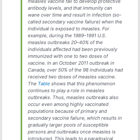
measles vaccine fail to develop protective
antibody levels, and that immunity can
wane over time and result in infection (so-
called secondary vaccine failure) when the
individual is exposed to measles. For
example, during the 1989–1991 U.S.
measles outbreaks 20–40% of the
individuals affected had been previously
immunized with one to two doses of
vaccine. In an October 2011 outbreak in
Canada, over 50% of the 98 individuals had
received two doses of measles vaccine.
The
Table
shows that this phenomenon
continues to play a role in measles
outbreaks. Thus, measles outbreaks also
occur even among highly vaccinated
populations because of primary and
secondary vaccine failure, which results in
gradually larger pools of susceptible
persons and outbreaks once measles is
introduced. This leads to a paradoxical