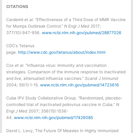
CITATIONS
Cardemil
et al
. “Effectiveness of a Third Dose of MMR Vaccine
for Mumps Outbreak Control.”
N Engl J Med
2017;
377(10):947-956.
www.ncbi.nlm.nih.gov/pubmed/28877026
CDC’s Tetanus
page.
http://www.cdc.gov/tetanus/about/index.html
Cox
et al
. “Influenza virus: immunity and vaccination
strategies. Comparison of the immune response to inactivated
and live, attenuated influenza vaccines.”
Scand J Immunol
2004; 59(1):1-15.
www.ncbi.nlm.nih.gov/pubmed/14723616
Cuba IPV Study Collaborative Group. “Randomized, placebo-
controlled trial of inactivated poliovirus vaccine in Cuba.”
N
Engl J Med
2007; 356(15):1536-
44.
www.ncbi.nlm.nih.gov/pubmed/17429085
David L. Levy, The Future Of Measles In Highly Immunized