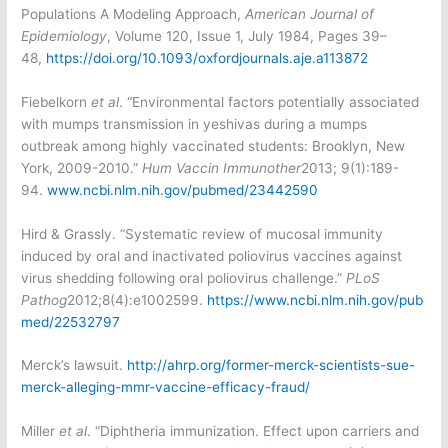
Populations A Modeling Approach,
American Journal of
Epidemiology
, Volume 120, Issue 1, July 1984, Pages 39–
48,
https://doi.org/10.1093/oxfordjournals.aje.a113872
Fiebelkorn
et al
. “Environmental factors potentially associated
with mumps transmission in yeshivas during a mumps
outbreak among highly vaccinated students: Brooklyn, New
York, 2009-2010.”
Hum Vaccin Immunother
2013; 9(1):189-
94.
www.ncbi.nlm.nih.gov/pubmed/23442590
Hird & Grassly. “
Systematic review of mucosal immunity
induced by oral and inactivated poliovirus vaccines against
virus shedding following oral poliovirus challenge.”
PLoS
Pathog
2012;8(4):e1002599.
https://www.ncbi.nlm.nih.gov/pub
med/22532797
Merck’s lawsuit.
http://ahrp.org/former-merck-scientists-sue-
merck-alleging-mmr-vaccine-efficacy-fraud/
Miller
et al
. “Diphtheria immunization. Effect upon carriers and