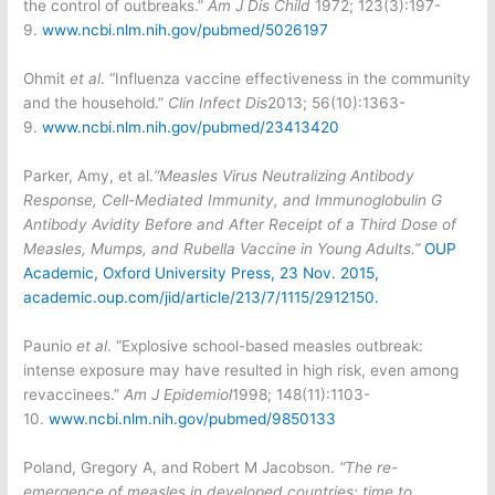
the control of outbreaks.”
Am J Dis Child
1972; 123(3):197-
9.
www.ncbi.nlm.nih.gov/pubmed/5026197
Ohmit
et al
. “Influenza vaccine effectiveness in the community
and the household.”
Clin Infect Dis
2013; 56(10):1363-
9.
www.ncbi.nlm.nih.gov/pubmed/23413420
Parker, Amy, et al.
“Measles Virus Neutralizing Antibody
Response, Cell-Mediated Immunity, and Immunoglobulin G
Antibody Avidity Before and After Receipt of a Third Dose of
Measles, Mumps, and Rubella Vaccine in Young Adults.”
OUP
Academic, Oxford University Press, 23 Nov. 2015,
academic.oup.com/jid/article/213/7/1115/2912150.
Paunio
et al
. “Explosive school-based measles outbreak:
intense exposure may have resulted in high risk, even among
revaccinees.”
Am J Epidemiol
1998; 148(11):1103-
10.
www.ncbi.nlm.nih.gov/pubmed/9850133
Poland, Gregory A, and Robert M Jacobson.
“The re-
emergence of measles in developed countries: time to