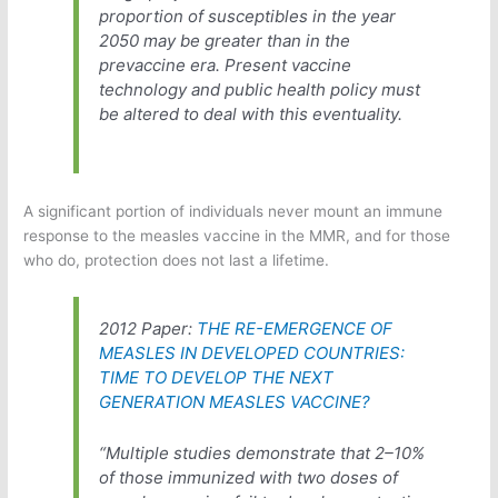
proportion of susceptibles in the year
2050 may be greater than in the
prevaccine era. Present vaccine
technology and public health policy must
be altered to deal with this eventuality.
A significant portion of individuals never mount an immune
response to the measles vaccine in the MMR, and for those
who do, protection does not last a lifetime.
2012 Paper:
THE RE-EMERGENCE OF
MEASLES IN DEVELOPED COUNTRIES:
TIME TO DEVELOP THE NEXT
GENERATION MEASLES VACCINE?
“Multiple studies demonstrate that 2–10%
of those immunized with two doses of