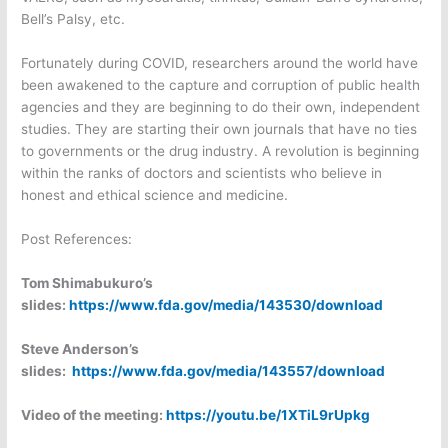
Bell’s Palsy, etc.
Fortunately during COVID, researchers around the world have
been awakened to the capture and corruption of public health
agencies and they are beginning to do their own, independent
studies. They are starting their own journals that have no ties
to governments or the drug industry. A revolution is beginning
within the ranks of doctors and scientists who believe in
honest and ethical science and medicine.
Post References:
Tom Shimabukuro’s
slides:
https://www.fda.gov/media/143530/download
Steve Anderson’s
slides:
https://www.fda.gov/media/143557/download
Video of the meeting:
https://youtu.be/1XTiL9rUpkg