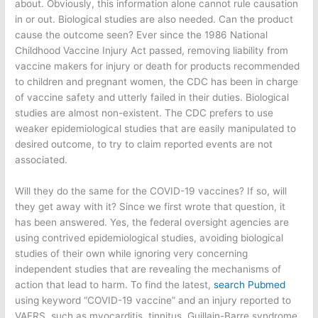
about. Obviously, this information alone cannot rule causation
in or out. Biological studies are also needed. Can the product
cause the outcome seen? Ever since the 1986 National
Childhood Vaccine Injury Act passed, removing liability from
vaccine makers for injury or death for products recommended
to children and pregnant women, the CDC has been in charge
of vaccine safety and utterly failed in their duties. Biological
studies are almost non-existent. The CDC prefers to use
weaker epidemiological studies that are easily manipulated to
desired outcome, to try to claim reported events are not
associated.
Will they do the same for the COVID-19 vaccines? If so, will
they get away with it? Since we first wrote that question, it
has been answered. Yes, the federal oversight agencies are
using contrived epidemiological studies, avoiding biological
studies of their own while ignoring very concerning
independent studies that are revealing the mechanisms of
action that lead to harm. To find the latest,
search Pubmed
using keyword “COVID-19 vaccine” and an injury reported to
VAERS, such as myocarditis, tinnitus, Guillain-Barre syndrome,