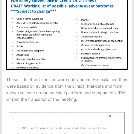
These side effect choices were not random. He explained they
were based on evidence from the clinical trial data and from
known science on the vaccine platform and components. This
is from the transcript of the meeting.