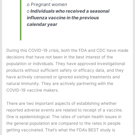
o Pregnant women
o
Individuals who received a seasonal
influenza vaccine in the previous
calendar year
During this COVID-19 crisis, both the FDA and CDC have made
decisions that have not been in the best interest of the
population or individuals. They have approved investigational
products without sufficient safety or efficacy data, and they
have actively censored or ignored existing treatments and
natural immunity. They are actively partnering with the
COVID-19 vaccine makers.
There are two important aspects of establishing whether
reported adverse events are related to receipt of a vaccine.
One is epidemiological. The rates of certain health issues in
the general population are compared to the rates in people
getting vaccinated. That’s what the FDA’s BEST study is