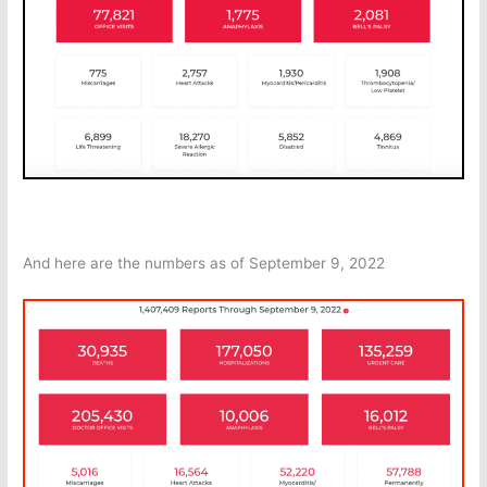
And here are the numbers as of September 9, 2022