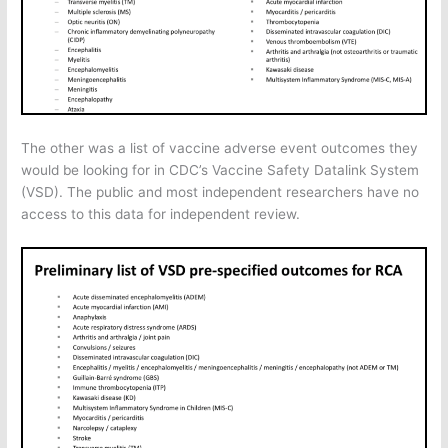
The other was a list of vaccine adverse event outcomes they
would be looking for in CDC’s Vaccine Safety Datalink System
(VSD). The public and most independent researchers have no
access to this data for independent review.