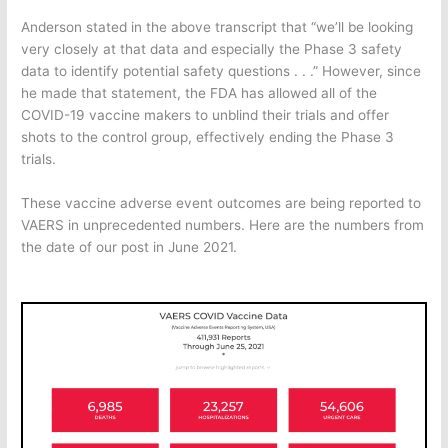
Anderson stated in the above transcript that “we’ll be looking
very closely at that data and especially the Phase 3 safety
data to identify potential safety questions . . .” However, since
he made that statement, the FDA has allowed all of the
COVID-19 vaccine makers to unblind their trials and offer
shots to the control group, effectively ending the Phase 3
trials.
These vaccine adverse event outcomes are being reported to
VAERS in unprecedented numbers. Here are the numbers from
the date of our post in June 2021.