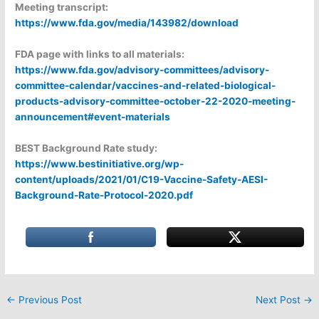
Meeting transcript:
https://www.fda.gov/media/143982/download
FDA page with links to all materials:
https://www.fda.gov/advisory-committees/advisory-
committee-calendar/vaccines-and-related-biological-
products-advisory-committee-october-22-2020-meeting-
announcement#event-materials
BEST Background Rate study:
https://www.bestinitiative.org/wp-
content/uploads/2021/01/C19-Vaccine-Safety-AESI-
Background-Rate-Protocol-2020.pdf
←
Previous Post
Next Post
→