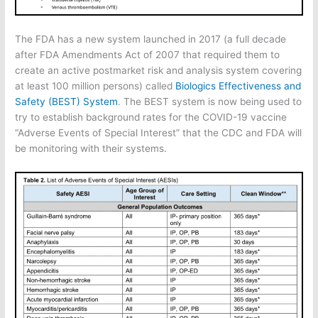
The FDA has a new system launched in 2017 (a full decade
after FDA Amendments Act of 2007 that required them to
create an active postmarket risk and analysis system covering
at least 100 million persons) called
Biologics Effectiveness and
Safety (BEST) System
. The BEST system is now being used to
try to establish background rates for the COVID-19 vaccine
“Adverse Events of Special Interest” that the CDC and FDA will
be monitoring with their systems.