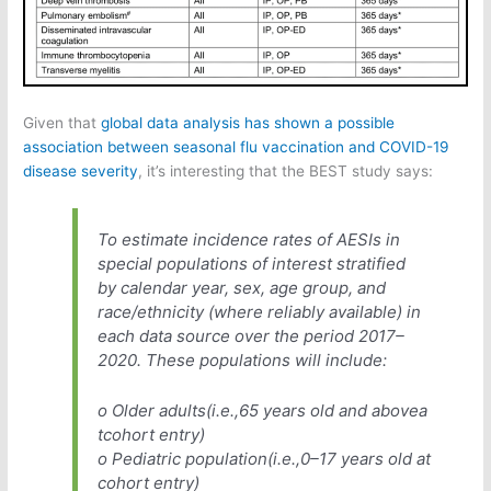
Given that
global data analysis has shown a possible
association between seasonal flu vaccination and COVID-19
disease severity
, it’s interesting that the BEST study says:
To estimate incidence rates of AESIs in
special populations of interest stratified
by calendar year, sex, age group, and
race/ethnicity (where reliably available) in
each data source over the period 2017–
2020. These populations will include:
o Older adults(i.e.,65 years old and abovea
tcohort entry)
o Pediatric population(i.e.,0–17 years old at
cohort entry)