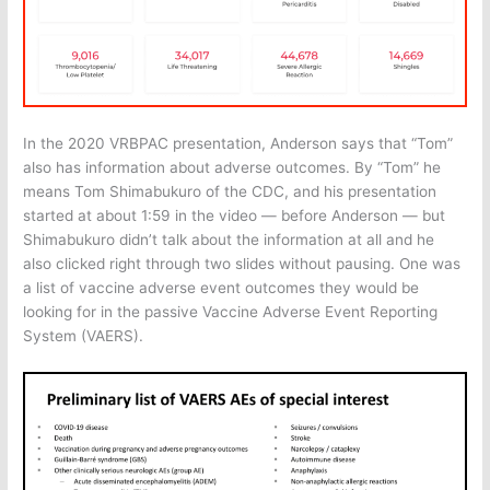
In the 2020 VRBPAC presentation, Anderson says that “Tom”
also has information about adverse outcomes. By “Tom” he
means Tom Shimabukuro of the CDC, and his presentation
started at about 1:59 in the video — before Anderson — but
Shimabukuro didn’t talk about the information at all and he
also clicked right through two slides without pausing. One was
a list of vaccine adverse event outcomes they would be
looking for in the passive Vaccine Adverse Event Reporting
System (VAERS).