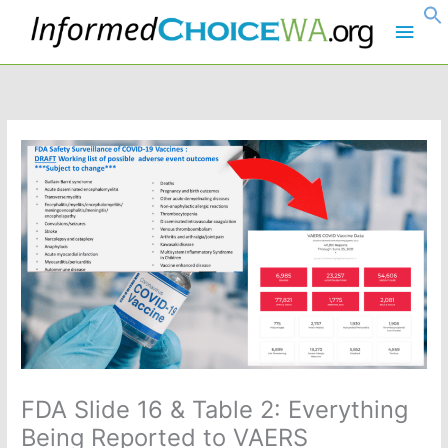
Skip
Main
to
content
Men
FDA Slide 16 & Table 2: Everything
Being Reported to VAERS