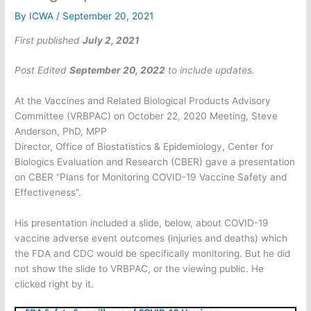
By
ICWA
/
September 20, 2021
First published
July 2, 2021
Post Edited
September 20, 2022
to include updates.
At the Vaccines and Related Biological Products Advisory
Committee (VRBPAC) on October 22, 2020 Meeting, Steve
Anderson, PhD, MPP
Director, Office of Biostatistics & Epidemiology, Center for
Biologics Evaluation and Research (CBER) gave a presentation
on CBER “Plans for Monitoring COVID-19 Vaccine Safety and
Effectiveness”.
His presentation included a slide, below, about COVID-19
vaccine adverse event outcomes (injuries and deaths) which
the FDA and CDC would be specifically monitoring. But he did
not show the slide to VRBPAC, or the viewing public. He
clicked right by it.