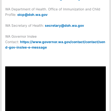
WA Department of Health. Office of Immunization and Child
Profile:
oicp@doh.wa.gov
WA Secretary of Health:
secretary@doh.wa.gov
WA Governor Inslee
Contact:
https://www.governor.wa.gov/contact/contact/sen
d-gov-inslee-e-message