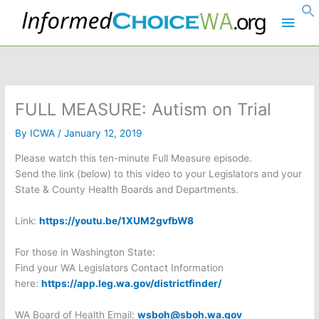
Skip
Main
to
content
Men
FULL MEASURE: Autism on Trial
By
ICWA
/
January 12, 2019
Please watch this ten-minute Full Measure episode.
Send the link (below) to this video to your Legislators and your
State & County Health Boards and Departments.
Link:
https://youtu.be/1XUM2gvfbW8
For those in Washington State:
Find your WA Legislators Contact Information
here:
https://app.leg.wa.gov/districtfinder/
WA Board of Health Email:
wsboh@sboh.wa.gov