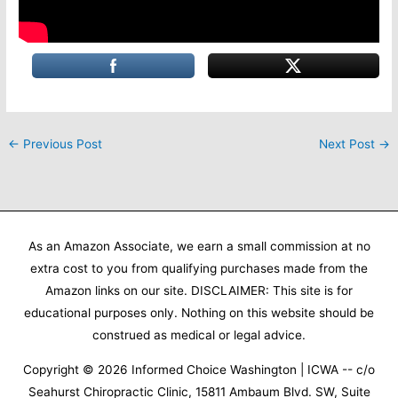
←
Previous Post
Next Post
→
As an Amazon Associate, we earn a small commission at no
extra cost to you from qualifying purchases made from the
Amazon links on our site. DISCLAIMER: This site is for
educational purposes only. Nothing on this website should be
construed as medical or legal advice.
Copyright © 2026
Informed Choice Washington | ICWA
-- c/o
Seahurst Chiropractic Clinic, 15811 Ambaum Blvd. SW, Suite