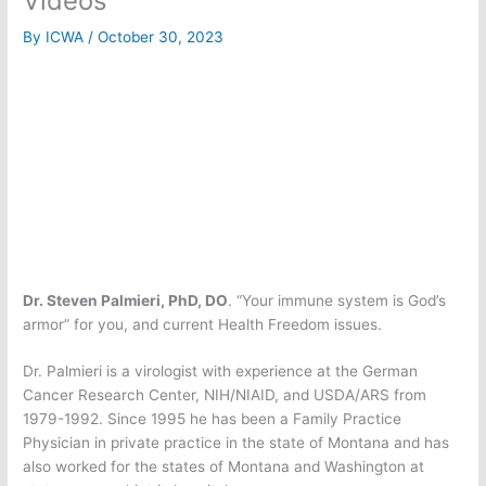
Videos
By
ICWA
/
October 30, 2023
Dr. Steven Palmieri, PhD, DO
. “Your immune system is God’s
armor” for you, and current Health Freedom issues.
Dr. Palmieri is a virologist with experience at the German
Cancer Research Center, NIH/NIAID, and USDA/ARS from
1979-1992. Since 1995 he has been a Family Practice
Physician in private practice in the state of Montana and has
also worked for the states of Montana and Washington at