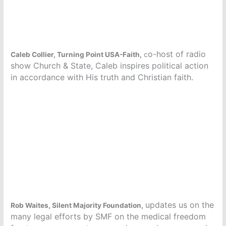
o-host of radio
Caleb Collier, Turning Point USA-Faith,
c
show Church & State, Caleb inspires political action
in accordance with His truth and Christian faith.
updates us on the
Rob Waites, Silent Majority Foundation,
many legal efforts by SMF on the medical freedom