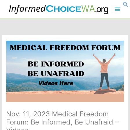
Skip
Main
to
content
Men
Nov. 11, 2023 Medical Freedom
Forum: Be Informed, Be Unafraid –