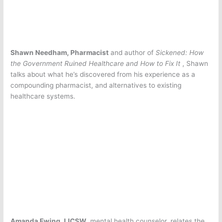
Shawn Needham, Pharmacist
and author of
Sickened: How
the Government Ruined Healthcare and How to Fix It
, Shawn
talks about what he’s discovered from his experience as a
compounding pharmacist, and alternatives to existing
healthcare systems.
Amanda Ewing, LICSW
, mental health counselor, relates the