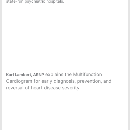
state-run psychiatric hospitals.
explains the Multifunction
Karl Lambert, ARNP
Cardiogram for early diagnosis, prevention, and
reversal of heart disease severity.