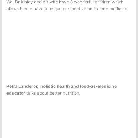
Wa. Dr Kinley and his wife have 8 wonderful children which
allows him to have a unique perspective on life and medicine.
Petra Landeros, holistic health and food-as-medicine
educator
talks about better nutrition.