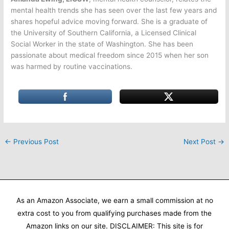
mental health trends she has seen over the last few years and
shares hopeful advice moving forward. She is a graduate of
the University of Southern California, a Licensed Clinical
Social Worker in the state of Washington. She has been
passionate about medical freedom since 2015 when her son
was harmed by routine vaccinations.
←
Previous Post
Next Post
→
As an Amazon Associate, we earn a small commission at no
extra cost to you from qualifying purchases made from the
Amazon links on our site. DISCLAIMER: This site is for