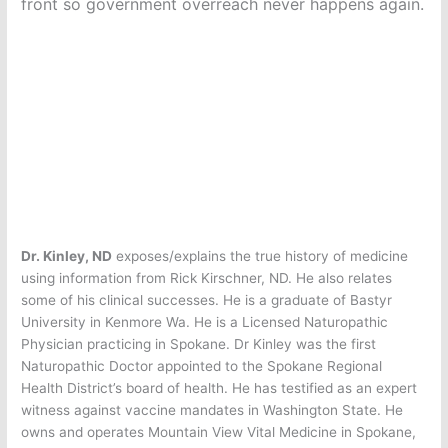
front so government overreach never happens again.
Dr. Kinley, ND
exposes/explains the true history of medicine
using information from Rick Kirschner, ND. He also relates
some of his clinical successes. He is a graduate of Bastyr
University in Kenmore Wa. He is a Licensed Naturopathic
Physician practicing in Spokane. Dr Kinley was the first
Naturopathic Doctor appointed to the Spokane Regional
Health District’s board of health. He has testified as an expert
witness against vaccine mandates in Washington State. He
owns and operates Mountain View Vital Medicine in Spokane,