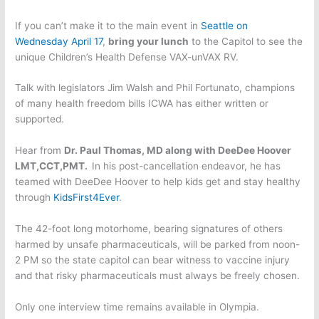
If you can’t make it to the main event in
Seattle on
Wednesday April 17
,
bring your lunch
to the Capitol to see the
unique Children’s Health Defense VAX-unVAX RV.
Talk with legislators Jim Walsh and Phil Fortunato, champions
of many health freedom bills ICWA has either written or
supported.
Hear from
Dr. Paul Thomas, MD along with DeeDee Hoover
LMT,CCT,PMT.
In his post-cancellation endeavor, he has
teamed with DeeDee Hoover to help kids get and stay healthy
through
KidsFirst4Ever
.
The 42-foot long motorhome, bearing signatures of others
harmed by unsafe pharmaceuticals, will be parked from noon-
2 PM so the state capitol can bear witness to vaccine injury
and that risky pharmaceuticals must always be freely chosen.
Only one interview time remains available in Olympia.