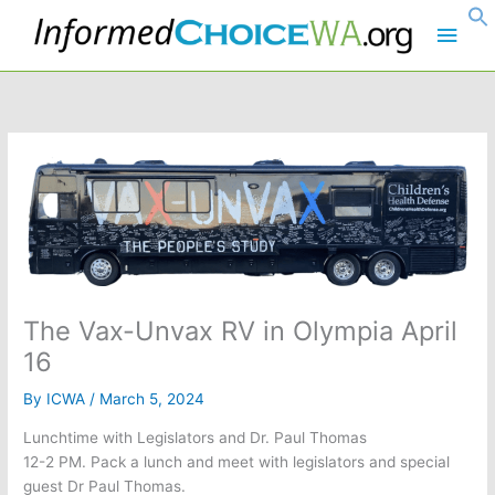
Skip
Main
to
content
Men
The Vax-Unvax RV in Olympia April
16
By
ICWA
/
March 5, 2024
Lunchtime with Legislators and Dr. Paul Thomas
12-2 PM. Pack a lunch and meet with legislators and special
guest Dr Paul Thomas.