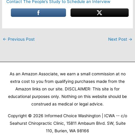
Contact The People’s Study to Schedule an Interview
←
Previous Post
Next Post
→
As an Amazon Associate, we earn a small commission at no
extra cost to you from qualifying purchases made from the
Amazon links on our site. DISCLAIMER: This site is for
educational purposes only. Nothing on this website should be
construed as medical or legal advice.
Copyright © 2026
Informed Choice Washington | ICWA
-- c/o
Seahurst Chiropractic Clinic, 15811 Ambaum Blvd. SW, Suite
110, Burien, WA 98166