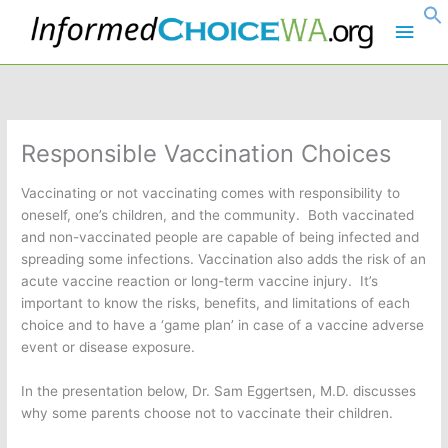
Skip
Main
to
content
Men
Responsible Vaccination Choices
Vaccinating or not vaccinating comes with responsibility to
oneself, one’s children, and the community. Both vaccinated
and non-vaccinated people are capable of being infected and
spreading some infections. Vaccination also adds the risk of an
acute vaccine reaction or long-term vaccine injury. It’s
important to know the risks, benefits, and limitations of each
choice and to have a ‘game plan’ in case of a vaccine adverse
event or disease exposure.
In the presentation below, Dr. Sam Eggertsen, M.D. discusses
why some parents choose not to vaccinate their children.