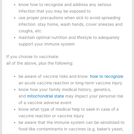
know how to recognize and address any serious
infection that you may be exposed to
use proper precautions when sick to avoid spreading
infection: stay home, wash hands, cover sneezes and
coughs,
etc.
maintain optimal nutrition and lifestyle to adequately
support your immune system
If you choose to vaccinate:
all of the above, plus the following:
be aware of vaccine risks and know
how to recognize
an acute vaccine reaction or long-term vaccine injury
know how your family medical history, genetics,
and
mitochondrial state
may impact your personal risk
of a vaccine adverse event
know what type of medical help to seek in case of a
vaccine reaction or vaccine injury
be aware that the immune system can be sensitized to
food-like contaminants in vaccines (e.g. baker’s yeast,