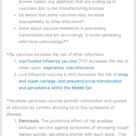
bovine casein, soy peptone) that are ending up in
vaccines due to the manufacturing process
be aware that some vaccines may increase
susceptibility to other infections
*
know about vaccine limitations in preventing
transmission and act accordingly to avoid spreading
infections unknowingly
**
*Flu vaccines increase the risk of other infections:
Inactivated Influenza vaccine
(TIV) increases the risk of
other upper
respiratory viral infections
.
Live influenza vaccine (LAIV) increases the risk of
strep
and staph carriage, and p
neumococcal translocation
and persistence within the Middle Ear
.
**Acellular pertussis vaccine permits colonization and spread
of infection by carriers showing no or few symptoms of
disease:
Pertussis.
The protective effect of the acellular
pertussis vaccine against symptoms of whooping cough
wanes quickly, becoming shorter with each dose. This