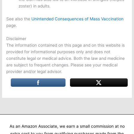
zoster) in adults.
See also the
Unintended Consequences of Mass Vaccination
page.
Disclaimer
The information contained on this page and on this website is
provided for informational purposes only and does not
constitute legal or medical advice. Both the law and medicine
are subject to frequent changes. Please see your medical
provider and/or legal advisor.
As an Amazon Associate, we earn a small commission at no
extra cost to you from qualifying purchases made from the