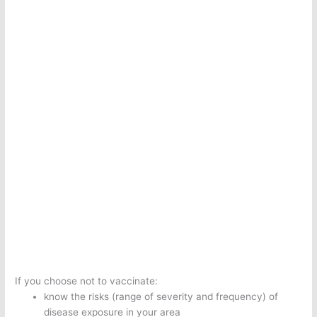
If you choose not to vaccinate:
know the risks (range of severity and frequency) of
disease exposure in your area