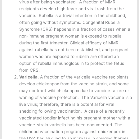
virus after being vaccinated. A fraction of MMR
recipients develop high fever and viral rash from the
vaccine. Rubella is a trivial infection in the childhood,
often going without symptoms. Congenital Rubella
Syndrome (CRS) happens in a fraction of cases when a
non-immune pregnant woman is exposed to rubella
during the first trimester. Clinical efficacy of MMR
against rubella has not been established, and pregnant
women who are exposed to rubella are offered an
option of rubella immunoglobulin to protect the fetus
from CRS.
Varicella.
A fraction of the varicella vaccine recipients
develop chickenpox from the vaccine strain, and some
may contract wild chickenpox due to vaccine failure or
waning of vaccine protection. The Varicella vaccine is a
live virus; therefore, there is a potential for viral
shedding following vaccination. A case of a recently
vaccinated toddler infecting his pregnant mother with a
vaccine-strain varicella has been documented. The
childhood vaccination program against chickenpox in
the USA has also led to an increase in shingles (herpes