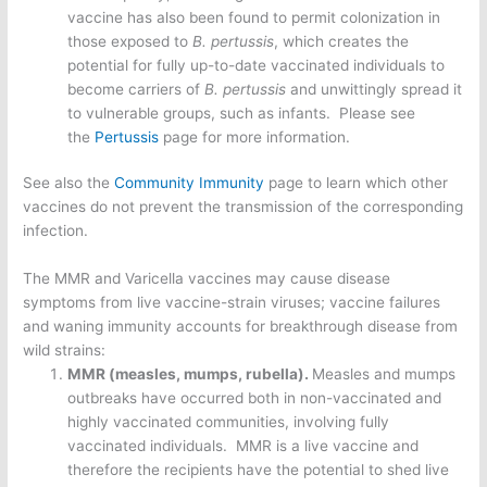
vaccine has also been found to permit colonization in
those exposed to
B. pertussis
, which creates the
potential for fully up-to-date vaccinated individuals to
become carriers of
B. pertussis
and unwittingly spread it
to vulnerable groups, such as infants. Please see
the
Pertussis
page for more information.
See also the
Community Immunity
page to learn which other
vaccines do not prevent the transmission of the corresponding
infection.
The MMR and Varicella vaccines may cause disease
symptoms from live vaccine-strain viruses; vaccine failures
and waning immunity accounts for breakthrough disease from
wild strains:
MMR (measles, mumps, rubella).
Measles and mumps
outbreaks have occurred both in non-vaccinated and
highly vaccinated communities, involving fully
vaccinated individuals. MMR is a live vaccine and
therefore the recipients have the potential to shed live