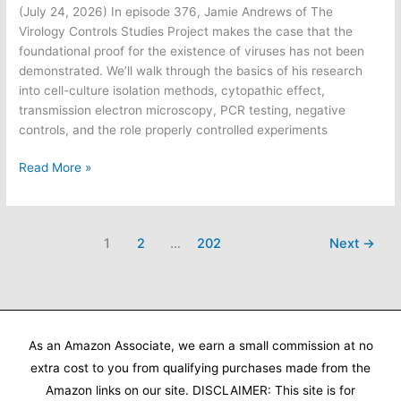
(July 24, 2026) In episode 376, Jamie Andrews of The
Virology Controls Studies Project makes the case that the
foundational proof for the existence of viruses has not been
demonstrated. We’ll walk through the basics of his research
into cell-culture isolation methods, cytopathic effect,
transmission electron microscopy, PCR testing, negative
controls, and the role properly controlled experiments
Informed
Read More »
Life
Radio:
Has
1
2
…
202
Next
→
virology
proven
its
case?
As an Amazon Associate, we earn a small commission at no
extra cost to you from qualifying purchases made from the
Amazon links on our site. DISCLAIMER: This site is for