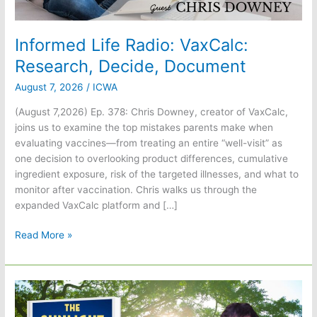
Informed Life Radio: VaxCalc:
Research, Decide, Document
August 7, 2026
/
ICWA
(August 7,2026) Ep. 378: Chris Downey, creator of VaxCalc,
joins us to examine the top mistakes parents make when
evaluating vaccines—from treating an entire “well-visit” as
one decision to overlooking product differences, cumulative
ingredient exposure, risk of the targeted illnesses, and what to
monitor after vaccination. Chris walks us through the
expanded VaxCalc platform and […]
Informed
Read More »
Life
Radio:
VaxCalc:
Research,
Decide,