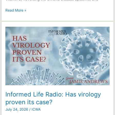
Informed
Read More »
Life
Radio:
The
sunlight
solution
with
William
F.
Supple
Jr.,
PhD
Informed Life Radio: Has virology
proven its case?
July 24, 2026
/
ICWA