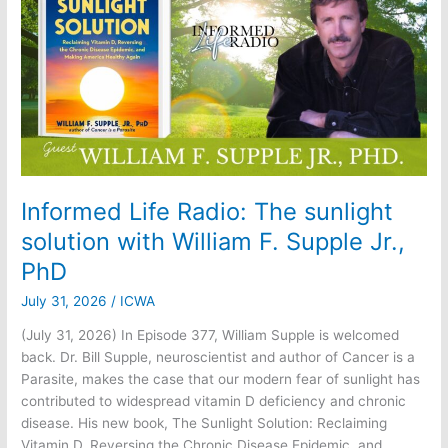
Document
Informed Life Radio: The sunlight
solution with William F. Supple Jr.,
PhD
July 31, 2026
/
ICWA
(July 31, 2026) In Episode 377, William Supple is welcomed
back. Dr. Bill Supple, neuroscientist and author of Cancer is a
Parasite, makes the case that our modern fear of sunlight has
contributed to widespread vitamin D deficiency and chronic
disease. His new book, The Sunlight Solution: Reclaiming
Vitamin D, Reversing the Chronic Disease Epidemic, and