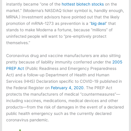
instantly became “one of the
hottest biotech stocks
on the
market.” (Moderna’s NASDAQ ticker symbol is, handily enough,
MRNA.) Investment advisors have pointed out that the likely
promotion of mRNA-1273 as prevention is a “
big deal
” that
stands to make Moderna a fortune, because “millions” of
uninfected people will want to “pre-emptively protect
themselves.”
Coronavirus drug and vaccine manufacturers are also sitting
pretty because of liability immunity conferred under the
2005
PREP Act
(Public Readiness and Emergency Preparedness
Act) and a follow-up Department of Health and Human
Services (HHS) Declaration specific to COVID-19 published in
the Federal Register on
February 4, 2020
. The PREP Act
protects the manufacturers of medical “countermeasures”—
including vaccines, medications, medical devices and other
products—from the risk of damages in the event of a declared
public health emergency such as the currently declared
coronavirus pandemic.