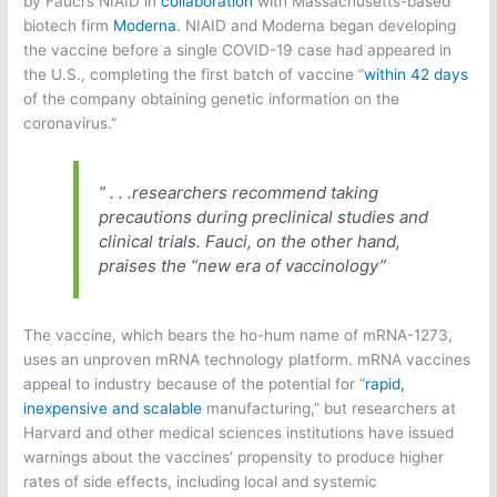
by Fauci’s NIAID in
collaboration
with Massachusetts-based
biotech firm
Moderna
. NIAID and Moderna began developing
the vaccine before a single COVID-19 case had appeared in
the U.S., completing the first batch of vaccine “
within 42 days
of the company obtaining genetic information on the
coronavirus.”
” . . .researchers recommend taking
precautions during preclinical studies and
clinical trials. Fauci, on the other hand,
praises the “new era of vaccinology”
The vaccine, which bears the ho-hum name of mRNA-1273,
uses an unproven mRNA technology platform. mRNA vaccines
appeal to industry because of the potential for “
rapid,
inexpensive and scalable
manufacturing,” but researchers at
Harvard and other medical sciences institutions have issued
warnings about the vaccines’ propensity to produce higher
rates of side effects, including local and systemic