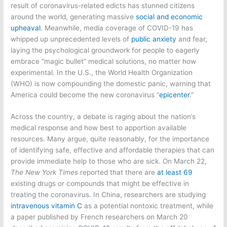
result of coronavirus-related edicts has stunned citizens
around the world, generating massive
social and economic
upheaval
. Meanwhile, media coverage of COVID-19 has
whipped up unprecedented levels of
public anxiety
and fear,
laying the psychological groundwork for people to eagerly
embrace “magic bullet” medical solutions, no matter how
experimental. In the U.S., the World Health Organization
(WHO) is now compounding the domestic panic, warning that
America could become the new coronavirus “
epicenter
.”
Across the country, a debate is raging about the nation’s
medical response and how best to apportion available
resources. Many argue, quite reasonably, for the importance
of identifying safe, effective and affordable therapies that can
provide immediate help to those who are sick. On March 22,
The New York Times
reported that there are
at least 69
existing drugs or compounds that might be effective in
treating the coronavirus. In China, researchers are studying
intravenous vitamin C
as a potential nontoxic treatment, while
a paper published by French researchers on March 20