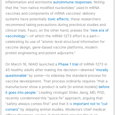
inflammation and worrisome
autoimmune responses
. Noting
that the “non-native modified nucleotides” used in mRNA
vaccines and components of mRNA vaccines’ delivery
systems have potentially
toxic effects
, these researchers
recommend taking precautions during preclinical studies and
clinical trials. Fauci, on the other hand, praises the “
new era of
vaccinology
”—of which the mRNA-1273 effort is a part—
celebrating its use of “atomic level structural information for
vaccine design, gene-based vaccine platforms, modern
protein engineering and potent adjuvants.”
On March 16, NIAID launched a
Phase 1 trial
of mRNA-1273 in
45 healthy adults after making the decision—deemed “
morally
questionable
” by some—to sidestep the standard process for
vaccine development. That process ordinarily requires “that a
manufacturer show a product is safe [in animal models]
before
it goes into people
.” Leading virologist Shibo Jiang, MD, PhD,
recently condemned this “quick-fix” approach, arguing that
“safety always comes first” and that it is
important not to “cut
corners”
by skipping animal studies. Moderna’s chief medical