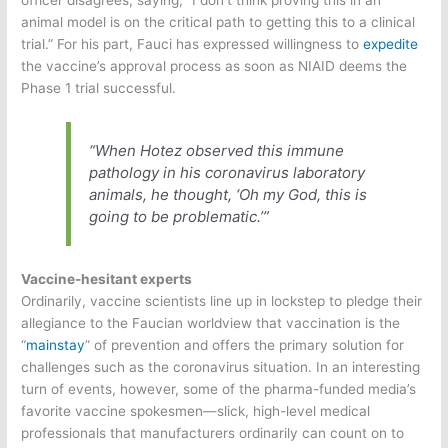
officer disagrees, saying, “I don’t think proving this in an
animal model is on the critical path to getting this to a clinical
trial.” For his part, Fauci has expressed willingness to
expedite
the vaccine’s approval process as soon as NIAID deems the
Phase 1 trial successful.
“When Hotez observed this immune
pathology in his coronavirus laboratory
animals, he thought, ‘Oh my God, this is
going to be problematic.’”
Vaccine-hesitant experts
Ordinarily, vaccine scientists line up in lockstep to pledge their
allegiance to the Faucian worldview that vaccination is the
“
mainstay
” of prevention and offers the primary solution for
challenges such as the coronavirus situation. In an interesting
turn of events, however, some of the pharma-funded media’s
favorite vaccine spokesmen—slick, high-level medical
professionals that manufacturers ordinarily can count on to