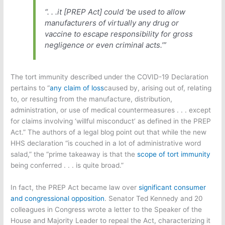
“. . .it [PREP Act] could ‘be used to allow
manufacturers of virtually any drug or
vaccine to escape responsibility for gross
negligence or even criminal acts.’”
The tort immunity described under the COVID-19 Declaration
pertains to “
any claim of loss
caused by, arising out of, relating
to, or resulting from the manufacture, distribution,
administration, or use of medical countermeasures . . . except
for claims involving ‘willful misconduct’ as defined in the PREP
Act.” The authors of a legal blog point out that while the new
HHS declaration “is couched in a lot of administrative word
salad,” the “prime takeaway is that the
scope of tort immunity
being conferred . . . is quite broad.”
In fact, the PREP Act became law over
significant consumer
and congressional opposition
. Senator Ted Kennedy and 20
colleagues in Congress wrote a letter to the Speaker of the
House and Majority Leader to repeal the Act, characterizing it