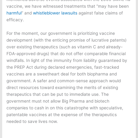
vaccine, we have witnessed treatments that “may have been
harmful
” and
whistleblower lawsuits
against false claims of
efficacy.
For the moment, our government is prioritizing vaccine
development (with the enticing promise of lucrative patents)
over existing therapeutics (such as vitamin C and already-
FDA-approved drugs) that do not offer comparable financial
windfalls. In light of the immunity from liability guaranteed by
the PREP Act during declared emergencies, fast-tracked
vaccines are a sweetheart deal for both biopharma and
government. A safer and common-sense approach would
direct resources toward examining the merits of existing
therapeutics that can be put to immediate use. The
government must not allow Big Pharma and biotech
companies to cash in on this catastrophe with speculative,
patentable vaccines at the expense of the therapeutics
needed to save lives now.