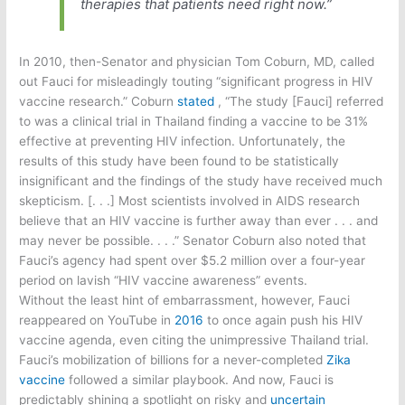
therapies that patients need right now.”
In 2010, then-Senator and physician Tom Coburn, MD, called
out Fauci for misleadingly touting “significant progress in HIV
vaccine research.” Coburn
stated
, “The study [Fauci] referred
to was a clinical trial in Thailand finding a vaccine to be 31%
effective at preventing HIV infection. Unfortunately, the
results of this study have been found to be statistically
insignificant and the findings of the study have received much
skepticism. [. . .] Most scientists involved in AIDS research
believe that an HIV vaccine is further away than ever . . . and
may never be possible. . . .” Senator Coburn also noted that
Fauci’s agency had spent over $5.2 million over a four-year
period on lavish “HIV vaccine awareness” events.
Without the least hint of embarrassment, however, Fauci
reappeared on YouTube in
2016
to once again push his HIV
vaccine agenda, even citing the unimpressive Thailand trial.
Fauci’s mobilization of billions for a never-completed
Zika
vaccine
followed a similar playbook. And now, Fauci is
predictably shining a spotlight on risky and
uncertain