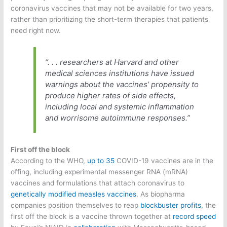
coronavirus vaccines that may not be available for two years,
rather than prioritizing the short-term therapies that patients
need right now.
“. . . researchers at Harvard and other
medical sciences institutions have issued
warnings about the vaccines’ propensity to
produce higher rates of side effects,
including local and systemic inflammation
and worrisome autoimmune responses.”
First off the block
According to the WHO,
up to 35
COVID-19 vaccines are in the
offing, including experimental messenger RNA (mRNA)
vaccines and formulations that attach coronavirus to
genetically modified measles vaccines
. As biopharma
companies position themselves to reap
blockbuster profits
, the
first off the block is a vaccine thrown together at
record speed