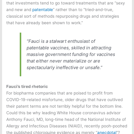
that investments tend to go toward treatments that are “sexy
and new and
patentable
” rather than to “tried-and-true,
classical sort of methods repurposing drugs and strategies
that have already been shown to work.”
“Fauci is a stalwart enthusiast of
patentable vaccines, skilled in attracting
massive government funding for vaccines
that either never materialize or are
spectacularly ineffective or unsafe.”
Fauci’s tired rhetoric
For biopharma companies that are poised to profit from
COVID-19-related misfortune, older drugs that have outlived
their patent terms are not terribly helpful for the bottom line.
Could this be why leading White House coronavirus advisor
Anthony Fauci, MD, long-time head of the National Institute of
Allergy and Infectious Diseases (NIAID), recently pooh-poohed
the published chloroquine evidence as merely “
anecdotal
”?