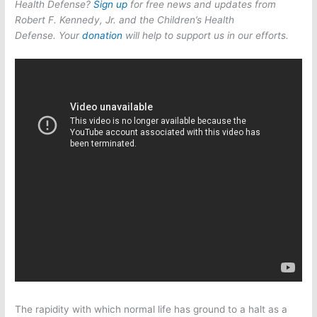
Health Defense?
Sign up
for free news and updates from
Robert F. Kennedy, Jr. and the Children’s Health
Defense. Your
donation
will help to support us in our efforts.
The rapidity with which normal life has ground to a halt as a