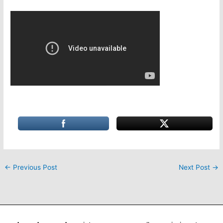
←
Previous Post
Next Post
→