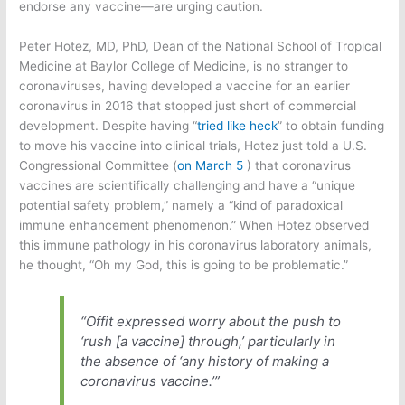
endorse any vaccine—are urging caution.
Peter Hotez, MD, PhD, Dean of the National School of Tropical
Medicine at Baylor College of Medicine, is no stranger to
coronaviruses, having developed a vaccine for an earlier
coronavirus in 2016 that stopped just short of commercial
development. Despite having “
tried like heck
” to obtain funding
to move his vaccine into clinical trials, Hotez just told a U.S.
Congressional Committee (
on March 5
) that coronavirus
vaccines are scientifically challenging and have a “unique
potential safety problem,” namely a “kind of paradoxical
immune enhancement phenomenon.” When Hotez observed
this immune pathology in his coronavirus laboratory animals,
he thought, “Oh my God, this is going to be problematic.”
“Offit expressed worry about the push to
‘rush [a vaccine] through,’ particularly in
the absence of ‘any history of making a
coronavirus vaccine.’”