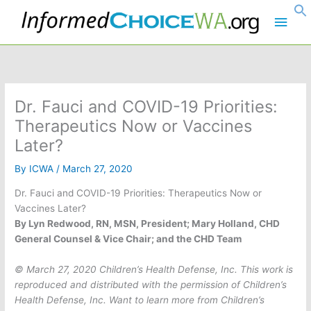
Skip
Main
to
content
Men
Dr. Fauci and COVID-19 Priorities:
Therapeutics Now or Vaccines
Later?
By
ICWA
/
March 27, 2020
Dr. Fauci and COVID-19 Priorities: Therapeutics Now or
Vaccines Later?
By Lyn Redwood, RN, MSN, President; Mary Holland, CHD
General Counsel & Vice Chair; and the CHD Team
© March 27, 2020 Children’s Health Defense, Inc. This work is
reproduced and distributed with the permission of Children’s
Health Defense, Inc. Want to learn more from Children’s