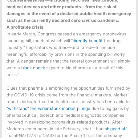
medical devices and other products—from the risk of
damages in the event of a declared public health emergency
such as the currently declared coronavirus pandemic.
A profitable crisis
In early March, Congress passed an emergency coronavirus
spending bill, much of which will “
directly benefit
the drug
industry.” Legislators who tried—and failed—to include
meaningful affordability provisions in the spending bill worry
that “A danger remains that the federal government will simply
write a
blank check
signed to big pharma as a result of this
crisis.”
Clues that pharma is embracing the opportunities furnished by
the COVID-19 crisis come from the financial markets. Market
reports indicate that the health care industry has been able to
“withstand” the wider stock market plunge
due to big gains by
pharmaceutical, biotech and medical diagnostic companies
involved in developing coronavirus-related products. After
Moderna announced, in late February, that it had
shipped off
its mRNA-1273 to NIAID for the Phase 1 trial, the company