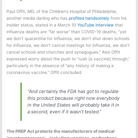
Paul Offit, MD, of the Children’s Hospital of Philadelphia,
another media darling who has
profited handsomely
from his
insider status, stated in a March 10
YouTube interview
that
influenza deaths are “far worse” than COVID-19 deaths, “yet
we don’t quarantine for influenza, we don’t shut down schools
for influenza, we don’t cancel meetings for influenza, we don’t
cancel schools and churches and synagogues.” Also Offit
expressed worry about the push to “rush [a vaccine] through,”
particularly in the absence of “any history of making a
coronavirus vaccine.” Offit concluded:
“And certainly the FDA has got to regulate
this product because right now everybody
in the United States will probably take it in
a
second
, even if it wasn’t tested.”
The PREP Act protects the manufacturers of medical
‘countermeasures’—including vaccines, medications,