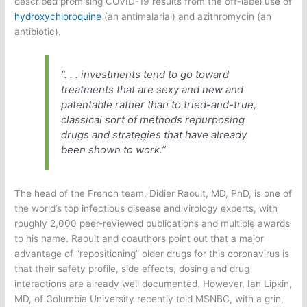
described promising COVID-19 results from the off-label use of
hydroxychloroquine
(an antimalarial) and azithromycin (an
antibiotic).
“. . . investments tend to go toward
treatments that are sexy and new and
patentable rather than to tried-and-true,
classical sort of methods repurposing
drugs and strategies that have already
been shown to work.”
The head of the French team, Didier Raoult, MD, PhD, is one of
the world’s top infectious disease and virology experts, with
roughly 2,000 peer-reviewed publications and multiple awards
to his name. Raoult and coauthors point out that a major
advantage of “repositioning” older drugs for this coronavirus is
that their safety profile, side effects, dosing and drug
interactions are already well documented. However, Ian Lipkin,
MD, of Columbia University recently told MSNBC, with a grin,