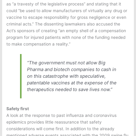
as “a travesty of the legislative process” and stating that it
could “be used to allow manufacturers of virtually any drug or
vaccine to escape responsibility for gross negligence or even
criminal acts.” The dissenting lawmakers also accused the
Act’s sponsors of creating “an empty shell of a compensation
program for injured patients with none of the funding needed
to make compensation a reality.”
“The government must not allow Big
Pharma and biotech companies to cash in
on this catastrophe with speculative,
patentable vaccines at the expense of the
therapeutics needed to save lives now.”
Safety first
A look at the response to past influenza and coronavirus
epidemics provides little reassurance that safety
considerations will come first. In addition to the already
mentioned adverse events associated with the 2009 swine flu