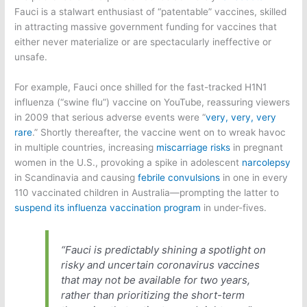
Fauci is a stalwart enthusiast of “patentable” vaccines, skilled
in attracting massive government funding for vaccines that
either never materialize or are spectacularly ineffective or
unsafe.
For example, Fauci once shilled for the fast-tracked H1N1
influenza (“swine flu”) vaccine on YouTube, reassuring viewers
in 2009 that serious adverse events were “
very, very, very
rare
.” Shortly thereafter, the vaccine went on to wreak havoc
in multiple countries, increasing
miscarriage risks
in pregnant
women in the U.S., provoking a spike in adolescent
narcolepsy
in Scandinavia and causing
febrile convulsions
in one in every
110 vaccinated children in Australia—prompting the latter to
suspend its influenza vaccination program
in under-fives.
“Fauci is predictably shining a spotlight on
risky and uncertain coronavirus vaccines
that may not be available for two years,
rather than prioritizing the short-term