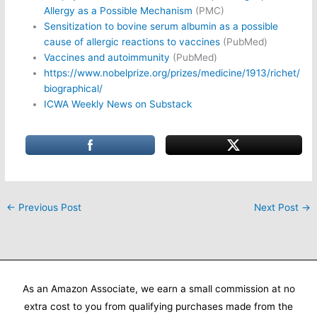
Allergy as a Possible Mechanism
(PMC)
Sensitization to bovine serum albumin as a possible
cause of allergic reactions to vaccines
(PubMed)
Vaccines and autoimmunity
(PubMed)
https://www.nobelprize.org/prizes/medicine/1913/richet/
biographical/
ICWA Weekly News on Substack
←
Previous Post
Next Post
→
As an Amazon Associate, we earn a small commission at no
extra cost to you from qualifying purchases made from the