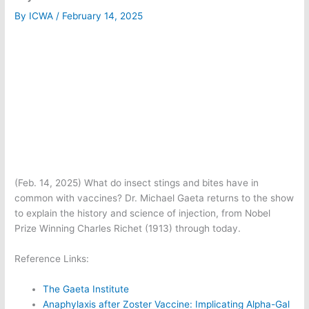
By
ICWA
/
February 14, 2025
(Feb. 14, 2025) What do insect stings and bites have in
common with vaccines? Dr. Michael Gaeta returns to the show
to explain the history and science of injection, from Nobel
Prize Winning Charles Richet (1913) through today.
Reference Links:
The Gaeta Institute
Anaphylaxis after Zoster Vaccine: Implicating Alpha-Gal