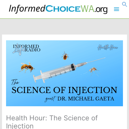
Skip
Main
to
content
Men
Health Hour: The Science of
Injection