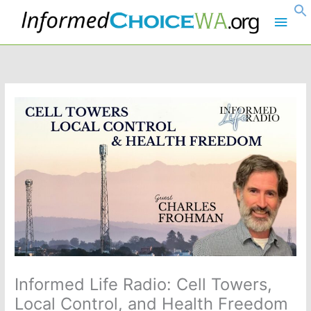
Skip
Main
to
content
Men
Informed Life Radio: Cell Towers,
Local Control, and Health Freedom