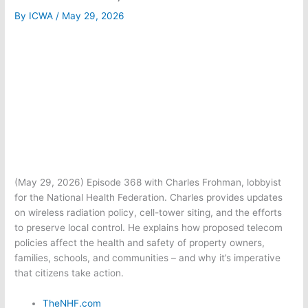
By
ICWA
/
May 29, 2026
(May 29, 2026) Episode 368 with Charles Frohman, lobbyist
for the National Health Federation. Charles provides updates
on wireless radiation policy, cell-tower siting, and the efforts
to preserve local control. He explains how proposed telecom
policies affect the health and safety of property owners,
families, schools, and communities – and why it’s imperative
that citizens take action.
TheNHF.com