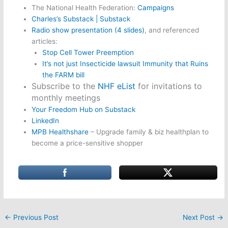
The National Health Federation:
Campaigns
Charles’s Substack | Substack
Radio show presentation (4 slides)
, and referenced
articles:
Stop Cell Tower Preemption
It’s not just Insecticide lawsuit Immunity that Ruins
the FARM bill
Subscribe to the
NHF eList
for invitations to
monthly meetings
Your Freedom Hub on Substack
LinkedIn
MPB Healthshare
– Upgrade family & biz healthplan to
become a price-sensitive shopper
←
Previous Post
Next Post
→