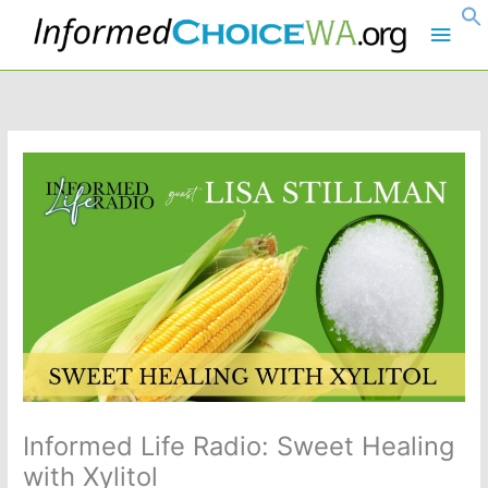
Skip
Main
to
content
Men
Informed Life Radio: Sweet Healing
with Xylitol