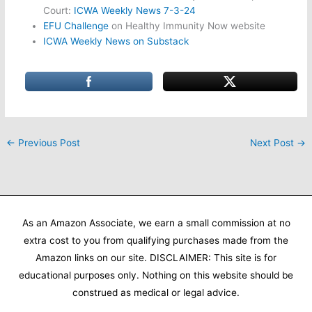
Court:
ICWA Weekly News 7-3-24
EFU Challenge
on Healthy Immunity Now website
ICWA Weekly News on Substack
←
Previous Post
Next Post
→
As an Amazon Associate, we earn a small commission at no
extra cost to you from qualifying purchases made from the
Amazon links on our site. DISCLAIMER: This site is for
educational purposes only. Nothing on this website should be
construed as medical or legal advice.