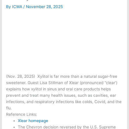
By
ICWA
/
November 28, 2025
(Nov. 28, 2025) Xylitol is far more than a natural sugar-free
sweetener. Guest Lisa Stillman of Xlear (pronounced “clear’)
explains how xylitol in sinus and oral care products helps
prevent and treat many health issues, such as cavities, ear
infections, and respiratory infections like colds, Covid, and the
flu.
Reference Links:
Xlear homepage
The Chevron decision reversed by the U.S. Supreme