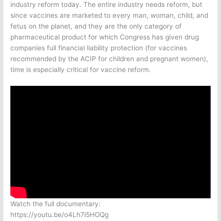
industry reform today. The entire industry needs reform, but
since vaccines are marketed to every man, woman, child, and
fetus on the planet, and they are the only category of
pharmaceutical product for which Congress has given drug
companies full financial liability protection (for vaccines
recommended by the ACIP for children and pregnant women),
time is especially critical for vaccine reform.
Watch the full documentary:
https://youtu.be/o4Lh7i5HOQg