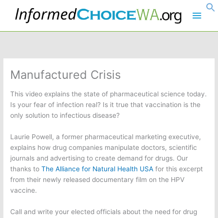
Skip
Main
to
content
Men
Manufactured Crisis
This video explains the state of pharmaceutical science today.
Is your fear of infection real? Is it true that vaccination is the
only solution to infectious disease?
Laurie Powell, a former pharmaceutical marketing executive,
explains how drug companies manipulate doctors, scientific
journals and advertising to create demand for drugs. Our
thanks to
The Alliance for Natural Health USA
for this excerpt
from their newly released documentary film on the HPV
vaccine.
Call and write your elected officials about the need for drug