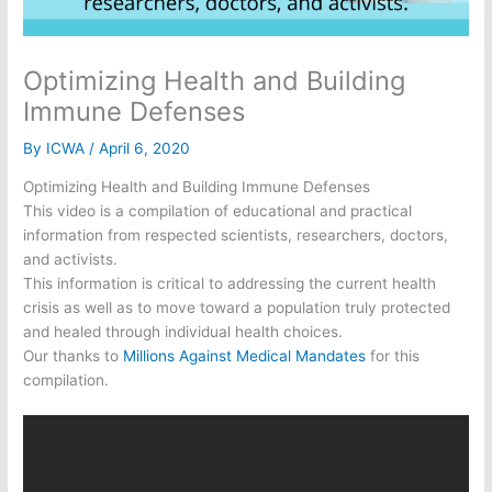
Optimizing Health and Building
Immune Defenses
By
ICWA
/
April 6, 2020
Optimizing Health and Building Immune Defenses
This video is a compilation of educational and practical
information from respected scientists, researchers, doctors,
and activists.
This information is critical to addressing the current health
crisis as well as to move toward a population truly protected
and healed through individual health choices.
Our thanks to
Millions Against Medical Mandates
for this
compilation.