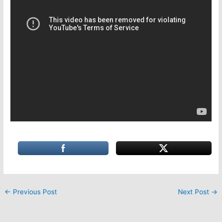
←
Previous Post
Next Post
→