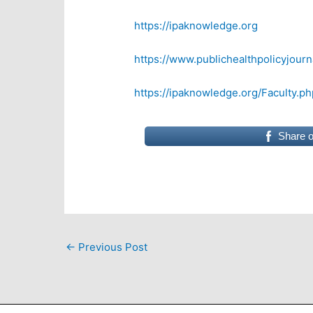
https://ipaknowledge.org
https://www.publichealthpolicyjourn
https://ipaknowledge.org/Faculty.ph
Share 
←
Previous Post