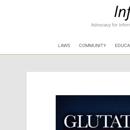
Skip
to
content
Advocacy for Infor
LAWS
COMMUNITY
EDUCA