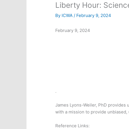
Liberty Hour: Scienc
By
ICWA
/
February 9, 2024
February 9, 2024
.
James Lyons-Weiler, PhD provides up
with a mission to provide unbiased, 
Reference Links: