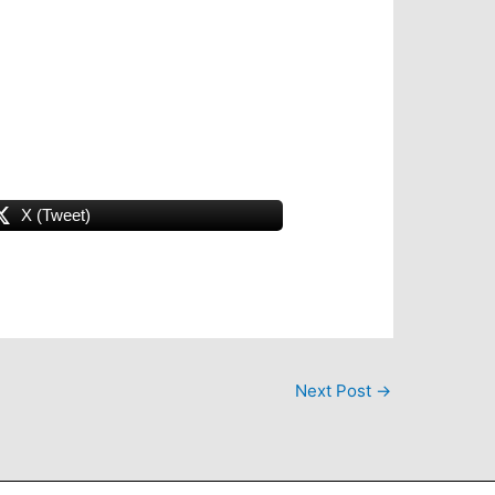
X (Tweet)
Next Post
→