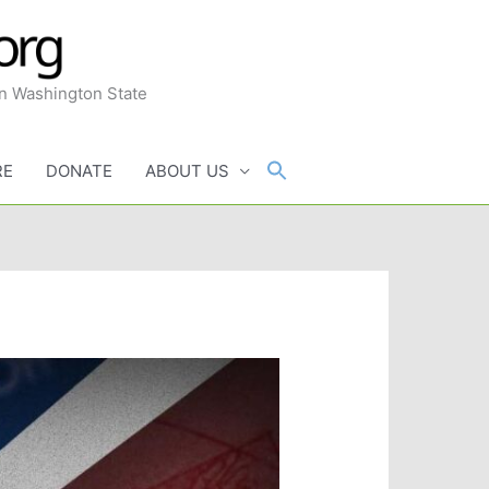
in Washington State
RE
DONATE
ABOUT US