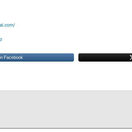
al.com/
p
on Facebook