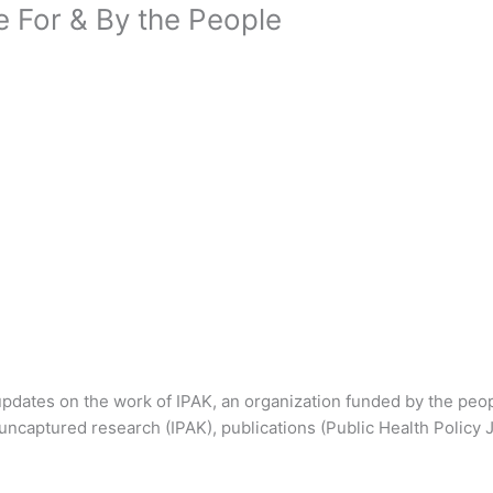
e For & By the People
dates on the work of IPAK, an organization funded by the peop
uncaptured research (IPAK), publications (Public Health Policy 