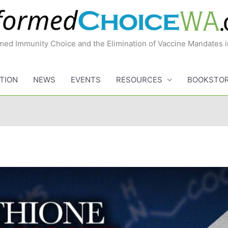
med Immunity Choice and the Elimination of Vaccine Mandates 
TION
NEWS
EVENTS
RESOURCES
BOOKSTO