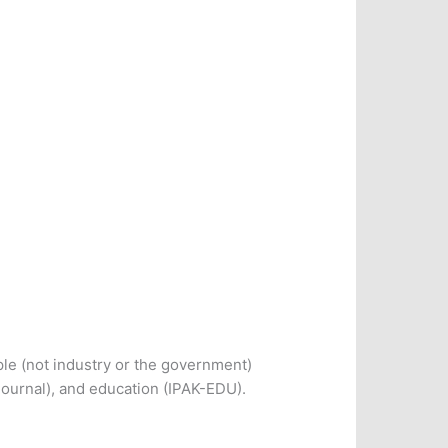
le (not industry or the government)
Journal), and education (IPAK-EDU).