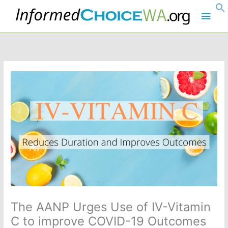
Skip
Main
to
content
Men
The AANP Urges Use of IV-Vitamin
C to improve COVID-19 Outcomes