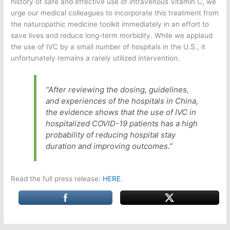
history of safe and effective use of intravenous Vitamin C, we
urge our medical colleagues to incorporate this treatment from
the naturopathic medicine toolkit immediately in an effort to
save lives and reduce long-term morbidity. While we applaud
the use of IVC by a small number of hospitals in the U.S., it
unfortunately remains a rarely utilized intervention.
“After reviewing the dosing, guidelines,
and experiences of the hospitals in China,
the evidence shows that the use of IVC in
hospitalized COVID-19 patients has a high
probability of reducing hospital stay
duration and improving outcomes.”
Read the full press release:
HERE
.