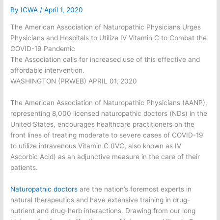
By
ICWA
/
April 1, 2020
The American Association of Naturopathic Physicians Urges
Physicians and Hospitals to Utilize IV Vitamin C to Combat the
COVID-19 Pandemic
The Association calls for increased use of this effective and
affordable intervention.
WASHINGTON (PRWEB) APRIL 01, 2020
The American Association of Naturopathic Physicians (AANP),
representing 8,000 licensed naturopathic doctors (NDs) in the
United States, encourages healthcare practitioners on the
front lines of treating moderate to severe cases of COVID-19
to utilize intravenous Vitamin C (IVC, also known as IV
Ascorbic Acid) as an adjunctive measure in the care of their
patients.
Naturopathic doctors
are the nation’s foremost experts in
natural therapeutics and have extensive training in drug-
nutrient and drug-herb interactions. Drawing from our long