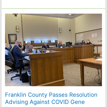
Crying:
Public
Comment
by
Lisa
Templeton
Franklin County Passes Resolution
Advising Against COVID Gene