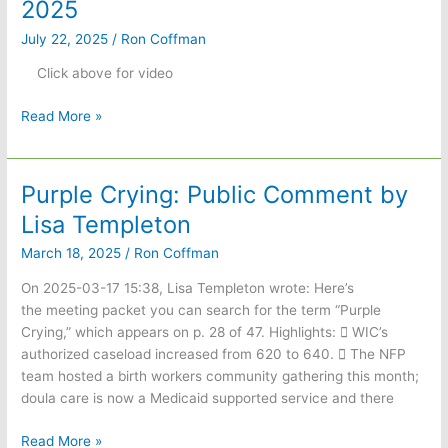
2025
July 22, 2025
/
Ron Coffman
Click above for video
Covington
Read More »
Days
Parade
July
Purple Crying: Public Comment by
19,
Lisa Templeton
2025
March 18, 2025
/
Ron Coffman
On 2025-03-17 15:38, Lisa Templeton wrote: Here’s
the meeting packet you can search for the term “Purple
Crying,” which appears on p. 28 of 47. Highlights:  WIC’s
authorized caseload increased from 620 to 640.  The NFP
team hosted a birth workers community gathering this month;
doula care is now a Medicaid supported service and there
Purple
Read More »