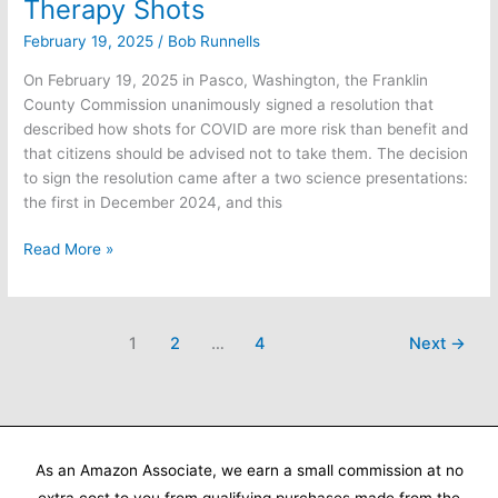
Therapy Shots
February 19, 2025
/
Bob Runnells
On February 19, 2025 in Pasco, Washington, the Franklin
County Commission unanimously signed a resolution that
described how shots for COVID are more risk than benefit and
that citizens should be advised not to take them. The decision
to sign the resolution came after a two science presentations:
the first in December 2024, and this
Franklin
Read More »
County
Passes
Resolution
1
2
…
4
Next
→
Advising
Against
COVID
Gene
Therapy
Shots
As an Amazon Associate, we earn a small commission at no