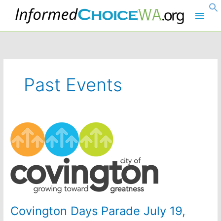
Skip
Main
to
content
Men
Past Events
Covington Days Parade July 19,