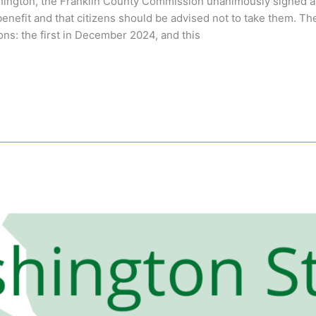
hington, the Franklin County Commission unanimously signed a
enefit and that citizens should be advised not to take them. The
ns: the first in December 2024, and this