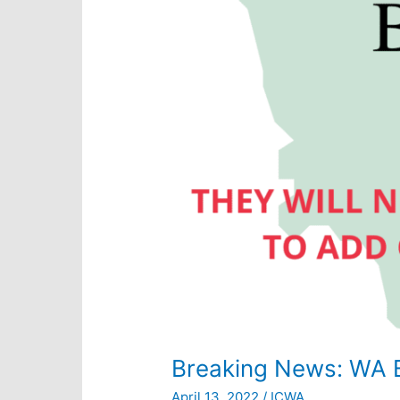
Breaking News: WA 
April 13, 2022
/
ICWA