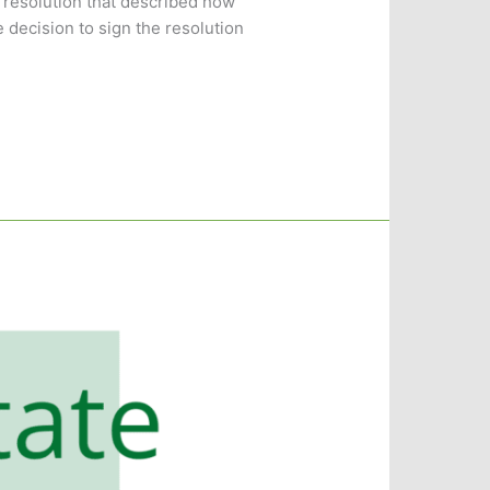
 resolution that described how
 decision to sign the resolution