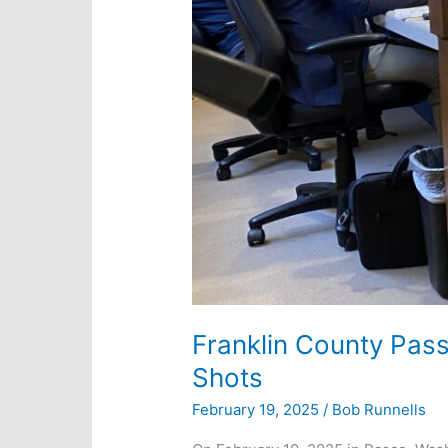
Franklin County Pas
Shots
February 19, 2025
/
Bob Runnells