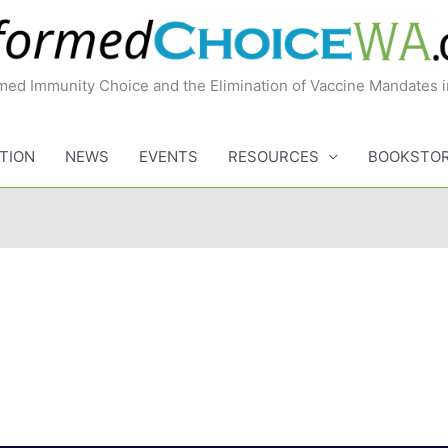
med Immunity Choice and the Elimination of Vaccine Mandates 
TION
NEWS
EVENTS
RESOURCES
BOOKSTO