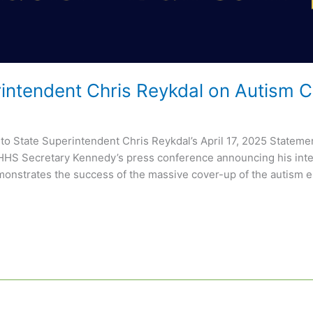
rintendent Chris Reykdal on Autism
 to State Superintendent Chris Reykdal’s April 17, 2025 State
 HHS Secretary Kennedy’s press conference announcing his inten
onstrates the success of the massive cover-up of the autism e