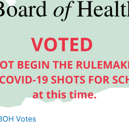
BOH Votes