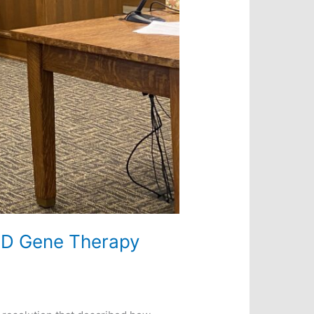
VID Gene Therapy