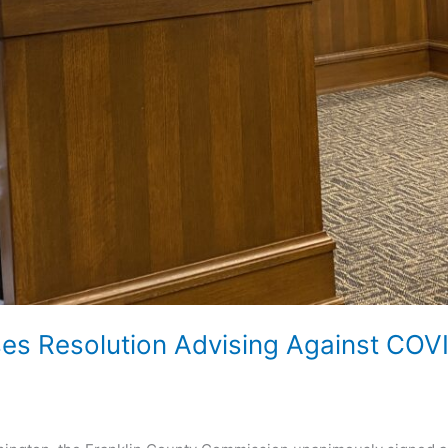
ses Resolution Advising Against CO