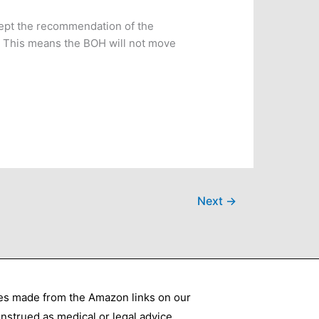
cept the recommendation of the
e. This means the BOH will not move
Next
→
ses made from the Amazon links on our
nstrued as medical or legal advice.