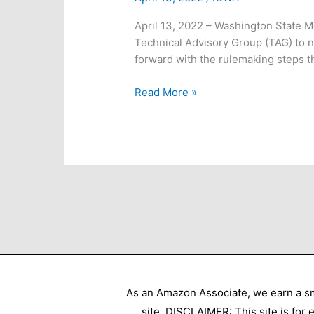
April 13, 2022 – Washington State 
Technical Advisory Group (TAG) to n
forward with the rulemaking steps t
Breaking
Read More »
News:
WA
BOH
Votes
As an Amazon Associate, we earn a sm
site. DISCLAIMER: This site is for