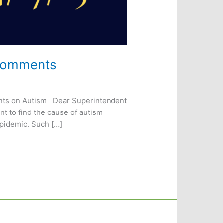
 Comments
ments on Autism Dear Superintendent
t to find the cause of autism
pidemic. Such […]