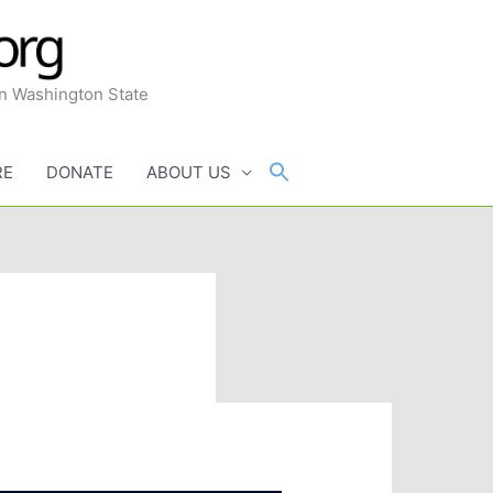
in Washington State
RE
DONATE
ABOUT US