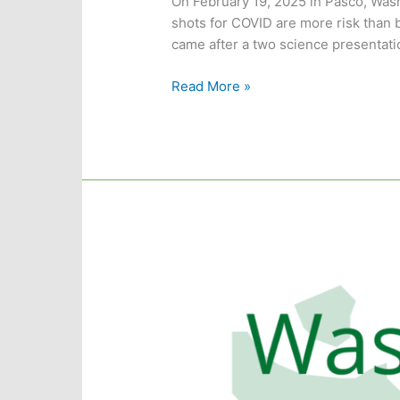
On February 19, 2025 in Pasco, Was
shots for COVID are more risk than b
came after a two science presentatio
Franklin
Read More »
County
Passes
Resolution
Advising
Against
COVID
Gene
Therapy
Shots