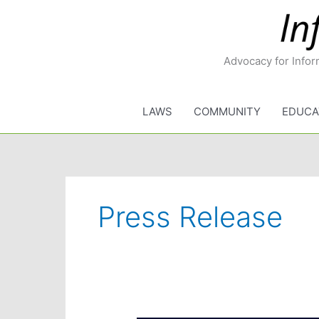
Skip
to
content
Advocacy for Infor
LAWS
COMMUNITY
EDUCA
Press Release