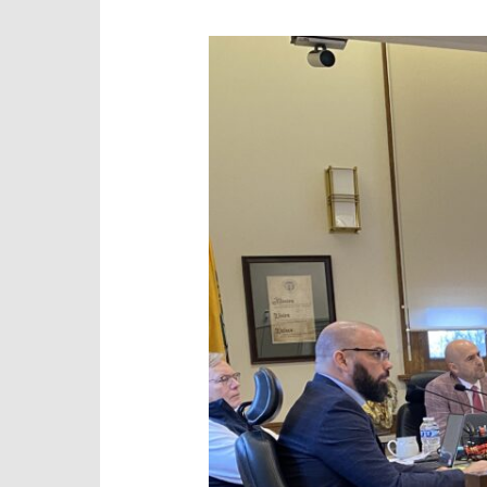
Autism
Comments