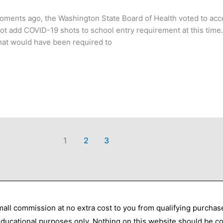
Moments ago, the Washington State Board of Health voted to ac
ot add COVID-19 shots to school entry requirement at this tim
hat would have been required to
1
2
3
all commission at no extra cost to you from qualifying purcha
 educational purposes only. Nothing on this website should be co