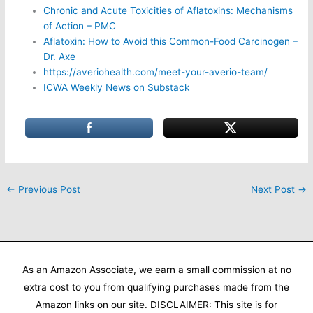
Chronic and Acute Toxicities of Aflatoxins: Mechanisms
of Action – PMC
Aflatoxin: How to Avoid this Common-Food Carcinogen –
Dr. Axe
https://averiohealth.com/meet-your-averio-team/
ICWA Weekly News on Substack
←
Previous Post
Next Post
→
As an Amazon Associate, we earn a small commission at no
extra cost to you from qualifying purchases made from the
Amazon links on our site. DISCLAIMER: This site is for