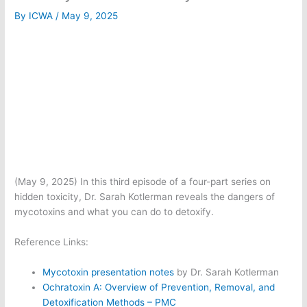
By
ICWA
/
May 9, 2025
(May 9, 2025) In this third episode of a four-part series on
hidden toxicity, Dr. Sarah Kotlerman reveals the dangers of
mycotoxins and what you can do to detoxify.
Reference Links:
Mycotoxin presentation notes
by Dr. Sarah Kotlerman
Ochratoxin A: Overview of Prevention, Removal, and
Detoxification Methods – PMC