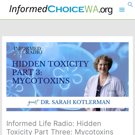
Skip
Main
to
content
Men
Informed Life Radio: Hidden
Toxicity Part Three: Mycotoxins