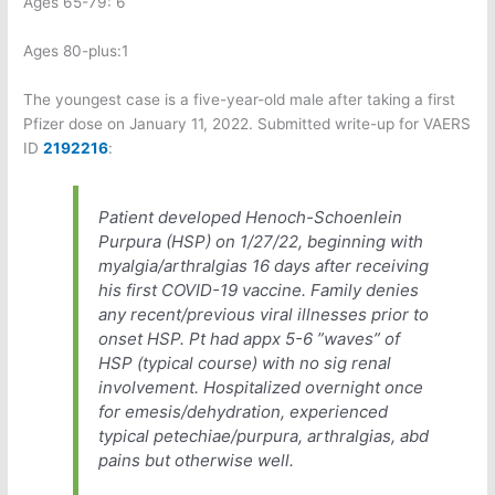
Ages 65-79: 6
Ages 80-plus:1
The youngest case is a five-year-old male after taking a first
Pfizer dose on January 11, 2022. Submitted write-up for VAERS
ID
2192216
:
Patient developed Henoch-Schoenlein
Purpura (HSP) on 1/27/22, beginning with
myalgia/arthralgias 16 days after receiving
his first COVID-19 vaccine. Family denies
any recent/previous viral illnesses prior to
onset HSP. Pt had appx 5-6 ”waves” of
HSP (typical course) with no sig renal
involvement. Hospitalized overnight once
for emesis/dehydration, experienced
typical petechiae/purpura, arthralgias, abd
pains but otherwise well.