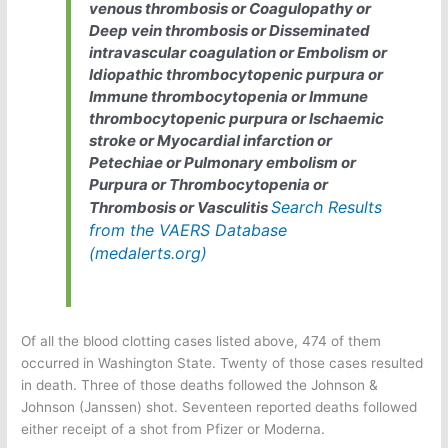
venous thrombosis or Coagulopathy or
Deep vein thrombosis or Disseminated
intravascular coagulation or Embolism or
Idiopathic thrombocytopenic purpura or
Immune thrombocytopenia or Immune
thrombocytopenic purpura or Ischaemic
stroke or Myocardial infarction or
Petechiae or Pulmonary embolism or
Purpura or Thrombocytopenia or
Search Results
Thrombosis or Vasculitis
from the VAERS Database
(medalerts.org)
Of all the blood clotting cases listed above, 474 of them
occurred in Washington State. Twenty of those cases resulted
in death. Three of those deaths followed the Johnson &
Johnson (Janssen) shot. Seventeen reported deaths followed
either receipt of a shot from Pfizer or Moderna.