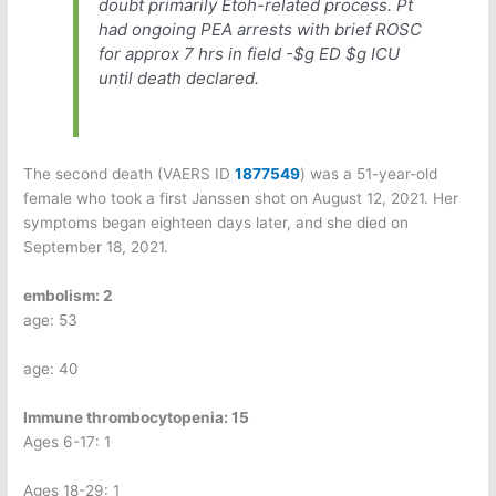
doubt primarily Etoh-related process. Pt
had ongoing PEA arrests with brief ROSC
for approx 7 hrs in field -$g ED $g ICU
until death declared.
The second death (VAERS ID
1877549
) was a 51-year-old
female who took a first Janssen shot on August 12, 2021. Her
symptoms began eighteen days later, and she died on
September 18, 2021.
embolism: 2
age: 53
age: 40
Immune thrombocytopenia: 15
Ages 6-17: 1
Ages 18-29: 1