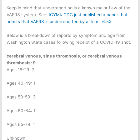
Keep in mind that underreporting is a known major flaw of the
VAERS system. See:
ICYMI: CDC just published a paper that
admits that VAERS is underreported by at least 6.5X
Below is a breakdown of reports by symptom and age from
Washington State cases following receipt of a COVID-19 shot.
cerebral venous, sinus thrombosis, or cerebral venous
thrombosis: 9
Ages 18-29: 2
Ages 40-49: 1
Ages 50-59: 3
Ages 60-64: 1
Ages 65-79: 1
Unknown: 1