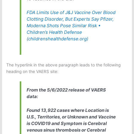
FDA Limits Use of J&J Vaccine Over Blood
Clotting Disorder, But Experts Say Pfizer,
Moderna Shots Pose Similar Risk •
Children’s Health Defense
(childrenshealthdefense.org)
The hyperlink in the above paragraph leads to the following
heading on the VAERS site:
From the 5/6/2022 release of VAERS
data:
Found 13,922 cases where Location is
U.S., Territories, or Unknown and Vaccine
is COVID19 and Symptom is Cerebral
venous sinus thrombosis or Cerebral