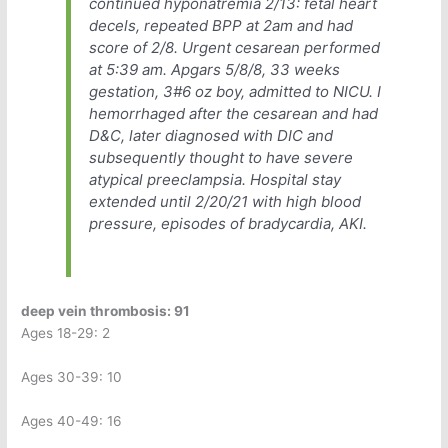
continued hyponatremia 2/13: fetal heart
decels, repeated BPP at 2am and had
score of 2/8. Urgent cesarean performed
at 5:39 am. Apgars 5/8/8, 33 weeks
gestation, 3#6 oz boy, admitted to NICU. I
hemorrhaged after the cesarean and had
D&C, later diagnosed with DIC and
subsequently thought to have severe
atypical preeclampsia. Hospital stay
extended until 2/20/21 with high blood
pressure, episodes of bradycardia, AKI.
deep vein thrombosis: 91
Ages 18-29: 2
Ages 30-39: 10
Ages 40-49: 16