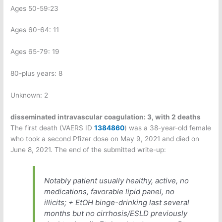
Ages 50-59:23
Ages 60-64: 11
Ages 65-79: 19
80-plus years: 8
Unknown: 2
disseminated intravascular coagulation:
3, with 2 deaths
The first death (VAERS ID
1384860
) was a 38-year-old female
who took a second Pfizer dose on May 9, 2021 and died on
June 8, 2021. The end of the submitted write-up:
Notably patient usually healthy, active, no
medications, favorable lipid panel, no
illicits; + EtOH binge-drinking last several
months but no cirrhosis/ESLD previously