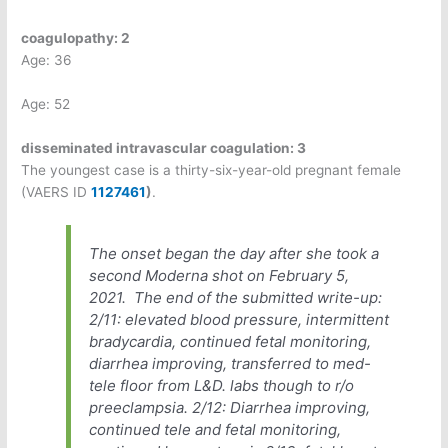
coagulopathy: 2
Age: 36
Age: 52
disseminated intravascular coagulation: 3
The youngest case is a thirty-six-year-old pregnant female
(VAERS ID
1127461
)
.
The onset began the day after she took a
second Moderna shot on February 5,
2021.
The end of the submitted write-up:
2/11: elevated blood pressure, intermittent
bradycardia, continued fetal monitoring,
diarrhea improving, transferred to med-
tele floor from L&D. labs though to r/o
preeclampsia. 2/12: Diarrhea improving,
continued tele and fetal monitoring,