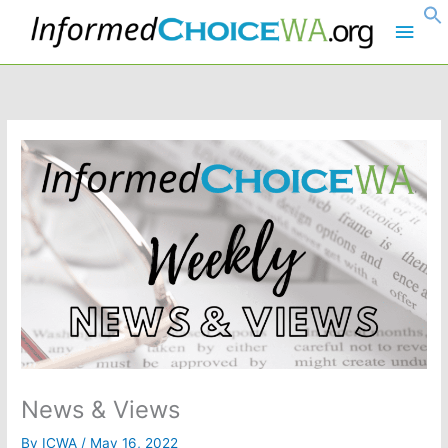
Skip
Main
to
content
Men
News & Views
By
ICWA
/
May 16, 2022