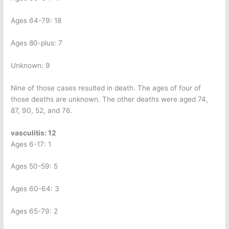
Ages 64-79: 18
Ages 80-plus: 7
Unknown: 9
Nine of those cases resulted in death. The ages of four of
those deaths are unknown. The other deaths were aged 74,
87, 90, 52, and 76.
vasculitis: 12
Ages 6-17: 1
Ages 50-59: 5
Ages 60-64: 3
Ages 65-79: 2