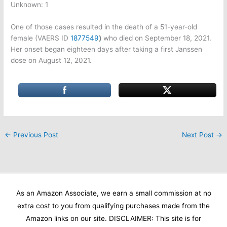
Unknown: 1
One of those cases resulted in the death of a 51-year-old
female (VAERS ID
1877549
)
who died on September 18, 2021.
Her onset began eighteen days after taking a first Janssen
dose on August 12, 2021.
←
Previous Post
Next Post
→
As an Amazon Associate, we earn a small commission at no
extra cost to you from qualifying purchases made from the
Amazon links on our site. DISCLAIMER: This site is for