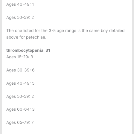
Ages 40-49: 1
Ages 50-59: 2
The one listed for the 3-5 age range is the same boy detailed
above for petechiae.
thrombocytopenia: 31
Ages 18-29: 3
Ages 30-39: 6
Ages 40-49: 5
Ages 50-59: 2
Ages 60-64: 3
Ages 65-79: 7