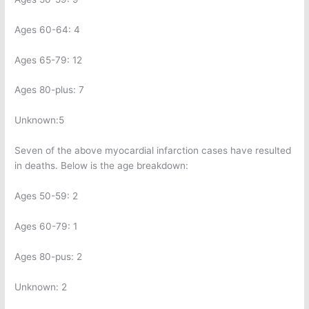
Ages 60-64: 4
Ages 65-79: 12
Ages 80-plus: 7
Unknown:5
Seven of the above myocardial infarction cases have resulted
in deaths. Below is the age breakdown:
Ages 50-59: 2
Ages 60-79: 1
Ages 80-pus: 2
Unknown: 2