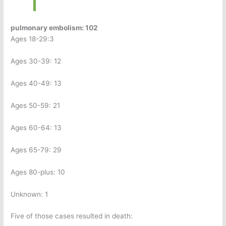
pulmonary embolism: 102
Ages 18-29:3
Ages 30-39: 12
Ages 40-49: 13
Ages 50-59: 21
Ages 60-64: 13
Ages 65-79: 29
Ages 80-plus: 10
Unknown: 1
Five of those cases resulted in death: