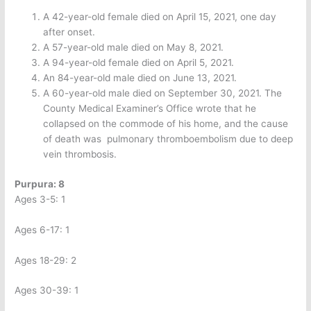
A 42-year-old female died on April 15, 2021, one day
after onset.
A 57-year-old male died on May 8, 2021.
A 94-year-old female died on April 5, 2021.
An 84-year-old male died on June 13, 2021.
A 60-year-old male died on September 30, 2021. The
County Medical Examiner’s Office wrote that he
collapsed on the commode of his home, and the cause
of death was
pulmonary thromboembolism due to deep
vein thrombosis.
Purpura: 8
Ages 3-5: 1
Ages 6-17: 1
Ages 18-29: 2
Ages 30-39: 1