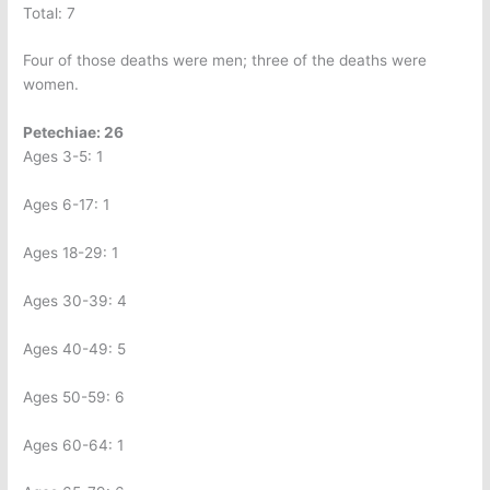
Total: 7
Four of those deaths were men; three of the deaths were
women.
Petechiae: 26
Ages 3-5: 1
Ages 6-17: 1
Ages 18-29: 1
Ages 30-39: 4
Ages 40-49: 5
Ages 50-59: 6
Ages 60-64: 1