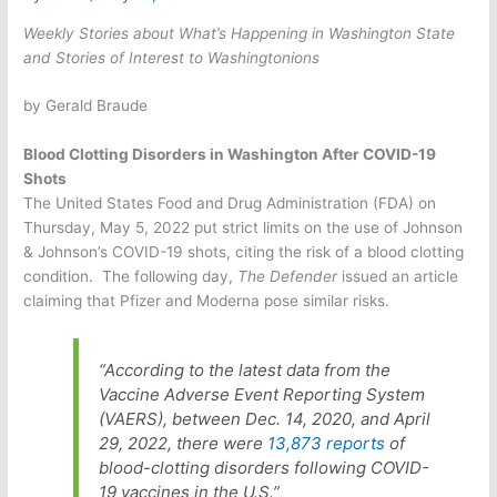
Weekly Stories about What’s Happening in Washington State
and Stories of Interest to Washingtonions
by Gerald Braude
Blood Clotting Disorders in Washington After COVID-19
Shots
The United States Food and Drug Administration (FDA) on
Thursday, May 5, 2022 put strict limits on the use of Johnson
& Johnson’s COVID-19 shots, citing the risk of a blood clotting
condition.
The following day,
The Defender
issued an article
claiming that Pfizer and Moderna pose similar risks.
“According to the latest data from the
Vaccine Adverse Event Reporting System
(VAERS), between Dec. 14, 2020, and April
29, 2022, there were
13,873 reports
of
blood-clotting disorders following COVID-
19 vaccines in the U.S.”