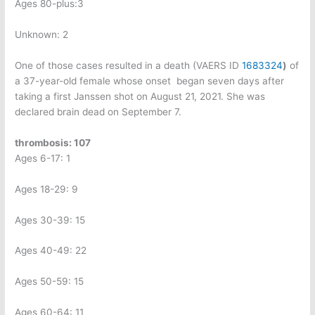
Ages 80-plus:3
Unknown: 2
One of those cases resulted in a death (VAERS ID
1683324
)
of
a 37-year-old female whose onset
began seven days after
taking a first Janssen shot on August 21, 2021. She was
declared brain dead on September 7.
thrombosis: 107
Ages 6-17: 1
Ages 18-29: 9
Ages 30-39: 15
Ages 40-49: 22
Ages 50-59: 15
Ages 60-64: 11