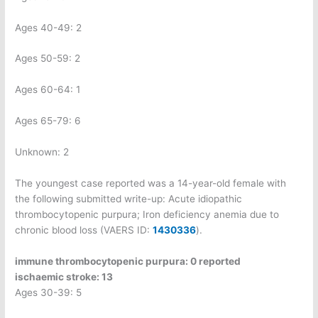
Ages 40-49: 2
Ages 50-59: 2
Ages 60-64: 1
Ages 65-79: 6
Unknown: 2
The youngest case reported was a 14-year-old female with
the following submitted write-up: Acute idiopathic
thrombocytopenic purpura; Iron deficiency anemia due to
chronic blood loss (VAERS ID:
1430336
).
immune thrombocytopenic purpura: 0 reported
ischaemic stroke: 13
Ages 30-39: 5