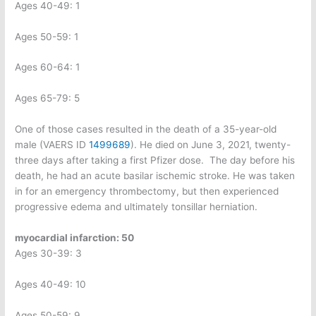
Ages 40-49: 1
Ages 50-59: 1
Ages 60-64: 1
Ages 65-79: 5
One of those cases resulted in the death of a 35-year-old
male (VAERS ID
1499689
). He died on June 3, 2021, twenty-
three days after taking a first Pfizer dose.
The day before his
death, he had an acute basilar ischemic stroke. He was taken
in for an emergency thrombectomy, but then experienced
progressive edema and ultimately tonsillar herniation.
myocardial infarction: 50
Ages 30-39: 3
Ages 40-49: 10
Ages 50-59: 9