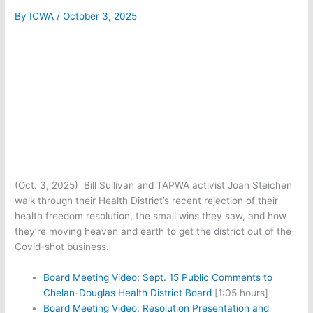
By
ICWA
/
October 3, 2025
(Oct. 3, 2025) Bill Sullivan and TAPWA activist Joan Steichen
walk through their Health District’s recent rejection of their
health freedom resolution, the small wins they saw, and how
they’re moving heaven and earth to get the district out of the
Covid-shot business.
Board Meeting Video: Sept. 15 Public Comments to
Chelan-Douglas Health District Board
[1:05 hours]
Board Meeting Video: Resolution Presentation and