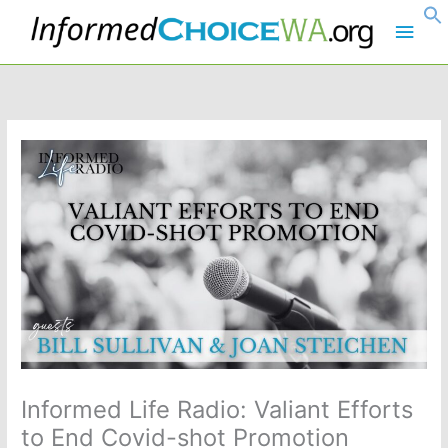
Skip
Main
to
content
Men
Informed Life Radio: Valiant Efforts
to End Covid-shot Promotion