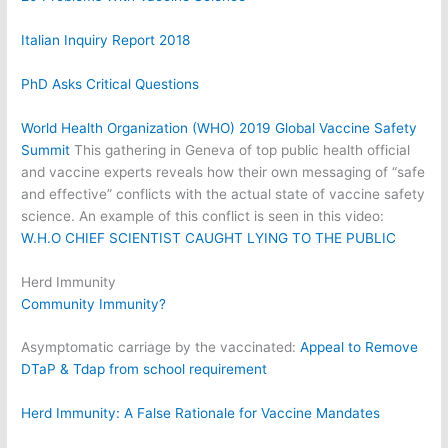
Italian Inquiry Report 2018
PhD Asks Critical Questions
World Health Organization (WHO) 2019 Global Vaccine Safety
Summit
This gathering in Geneva of top public health official
and vaccine experts reveals how their own messaging of “safe
and effective” conflicts with the actual state of vaccine safety
science. An example of this conflict is seen in this video:
W.H.O CHIEF SCIENTIST CAUGHT LYING TO THE PUBLIC
Herd Immunity
Community Immunity?
Asymptomatic carriage by the vaccinated:
Appeal to Remove
DTaP & Tdap from school requirement
Herd Immunity: A False Rationale for Vaccine Mandates