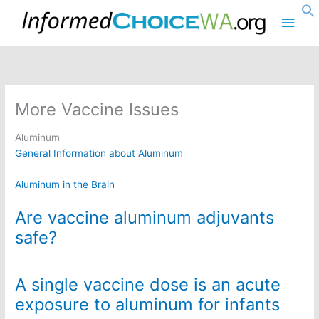
Skip
Main
to
content
Men
More Vaccine Issues
Aluminum
General Information about Aluminum
Aluminum in the Brain
Are vaccine aluminum adjuvants
safe?
A single vaccine dose is an acute
exposure to aluminum for infants