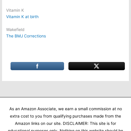
Vitamin K
Vitamin K at birth
Wakefield
The BMJ Corrections
As an Amazon Associate, we earn a small commission at no
extra cost to you from qualifying purchases made from the
Amazon links on our site. DISCLAIMER: This site is for
educational purposes only. Nothing on this website should be