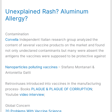
Unexplained Rash? Aluminum
Allergy?
Contamination
Corvella
Independent Italian research group analyzed the
content of several vaccine products on the market and found
not only undeclared contaminants but many were absent the
antigens the vaccines were supposed to be protective against
Nanoparticles polluting vaccines
– Stefano Montanari &
Antonietta Gatti
Retroviruses introduced into vaccines in the manufacturing
process- Books
PLAGUE & PLAGUE OF CORRUPTION
;
Youtube
video interview
;
Global Concern
20 Problems With Vaccine Science