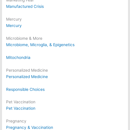
Marketing Fear
Manufactured Crisis
Mercury
Mercury
Microbiome & More
Microbiome, Microglia, & Epigenetics
Mitochondria
Personalized Medicine
Personalized Medicine
Responsible Choices
Pet Vaccination
Pet Vaccination
Pregnancy
Pregnancy & Vaccination