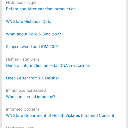
Historical Insights
Before and After Vaccine Introduction
WA State Historical Data
What about Polio & Smallpox?
Simpsonwood and IOM 2001
Human Fetal Cells
General Information on Fetal DNA in vaccines
Open Letter from Dr. Deisher
Immunocompromised
Who can spread infection?
Informed Consent
WA State Department of Health Violates Informed Consent